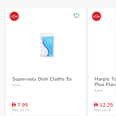
Save 
Supervalu Dish Cloths 5s
Harpic T
Plus Flo
Each
Each
7.95
12.25
D
D
Was 15.75
Was 24.25