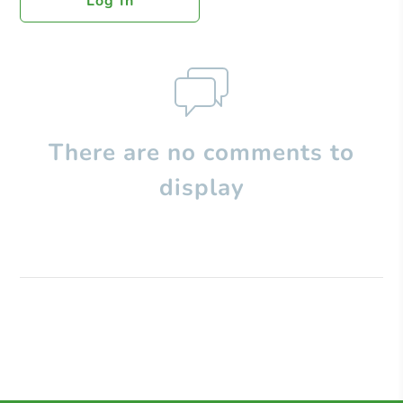
Log In
There are no comments to
display