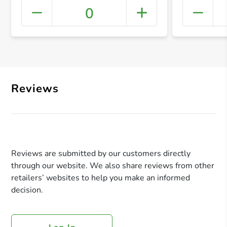
0
+ Crea
Reviews
Reviews are submitted by our customers directly
through our website. We also share reviews from other
retailers’ websites to help you make an informed
decision.