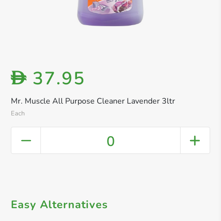
37.95
D
Mr. Muscle All Purpose Cleaner Lavender 3ltr
Each
0
Easy Alternatives