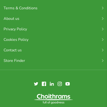
Terms & Conditions
About us
Privacy Policy
Cookies Policy
Contact us
Store Finder