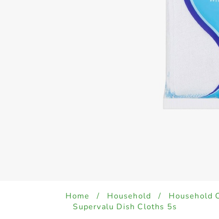
Home
/
Household
/
Household 
Supervalu Dish Cloths 5s