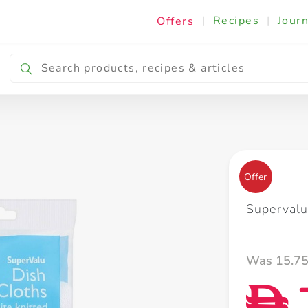
|
Recipes
|
Journ
Offers
Breakfast & Snacking
Cooking & Ingredients
Offer
Supervalu
Was 15.7
D