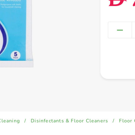
Cleaning
/
Disinfectants & Floor Cleaners
/
Floor