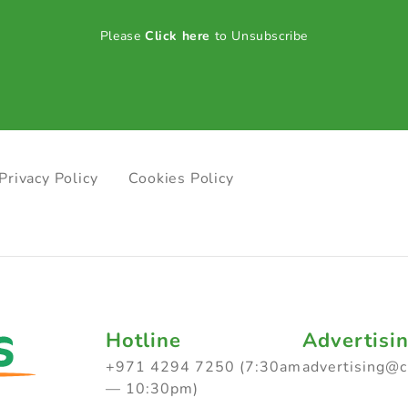
Please
Click here
to Unsubscribe
Privacy Policy
Cookies Policy
Hotline
Advertisi
+971 4294 7250 (7:30am
advertising@
— 10:30pm)