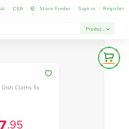
al
|
|
Store Finder
|
Sign in
|
Register
CSR
Fashion & Beauty
Festives & Events
Foo
Products
Save to My Lists
 Dish Cloths 5s
5
7
.95