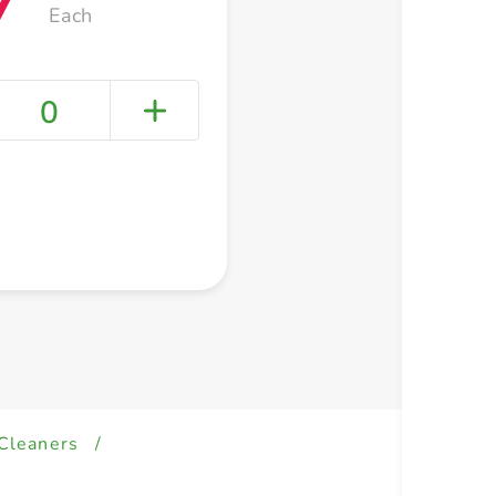
Each
0
+ Create a new list
 Cleaners
/