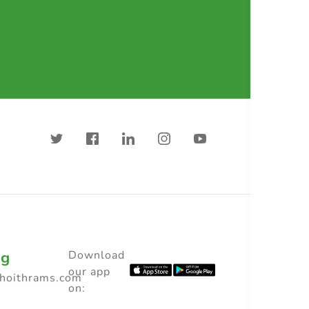
ng
Download
our app
choithrams.com
on: