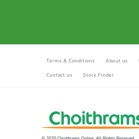
Terms & Conditions
About us
Contact us
Store Finder
© 2020 Choithrams Online. All Rights Reserved