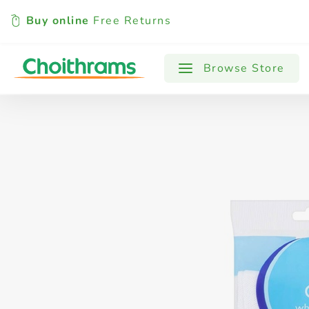
Buy online
Free Returns
All Products
Baby
Beverages
Browse Store