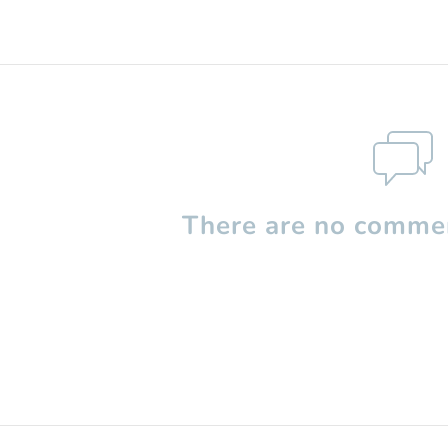
There are no commen