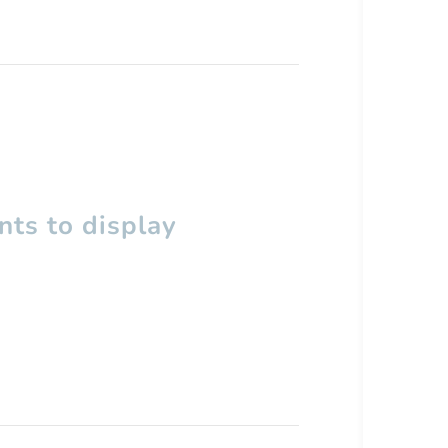
ts to display