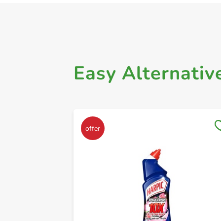
Easy Alternativ