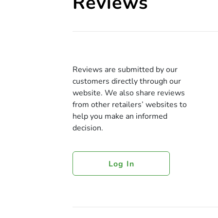
Reviews
Reviews are submitted by our
customers directly through our
website. We also share reviews
from other retailers’ websites to
help you make an informed
decision.
Log In