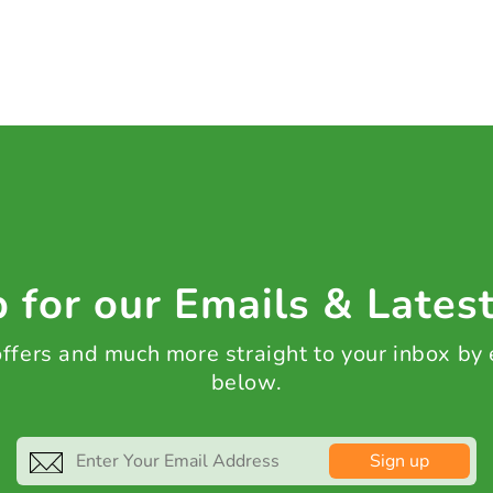
 for our Emails & Lates
 offers and much more straight to your inbox by
below.
Sign up