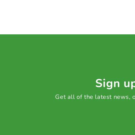
Sign up
Get all of the latest news,