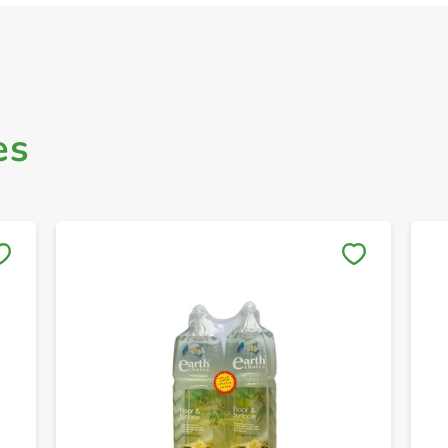
es
Save to My Lists