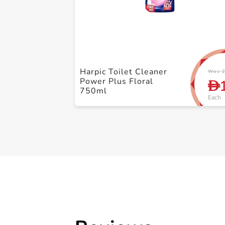
Harpic Toilet Cleaner
Was 2
Power Plus Floral
D
750ml
Each