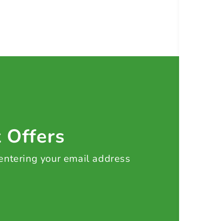
t Offers
 entering your email address