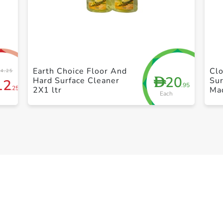
+ Create a new list
Earth Choice Floor And
Clo
4.25
20
D
Hard Surface Cleaner
Su
12
.95
.25
2X1 ltr
Mad
Each
Gr
Dis