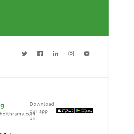
ng
Download
our app
choithrams.com
on: