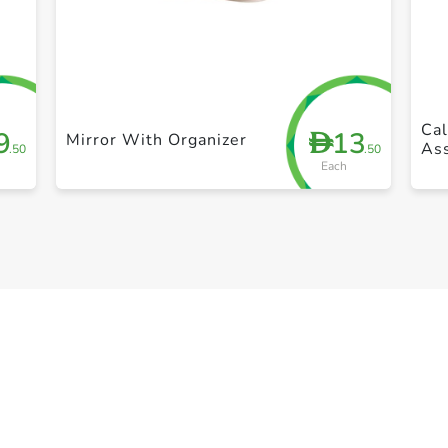
+ Create a new list
Cal
9
13
D
Mirror With Organizer
Ass
.50
.50
Each