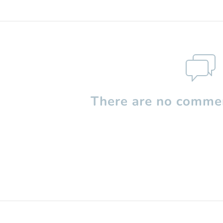
There are no commen