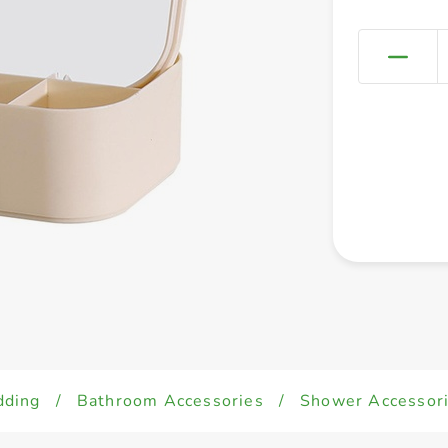
dding
/
Bathroom Accessories
/
Shower Accessor