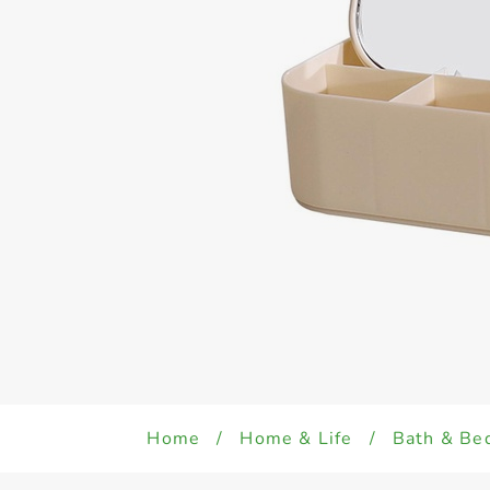
Home
/
Home & Life
/
Bath & Be