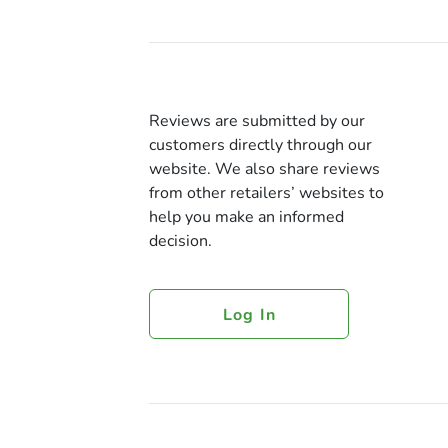
Reviews are submitted by our
customers directly through our
website. We also share reviews
from other retailers’ websites to
help you make an informed
decision.
Log In