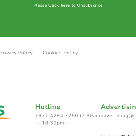
Please
Click here
to Unsubscribe
Privacy Policy
Cookies Policy
Hotline
Advertisi
+971 4294 7250 (7:30am
advertising@
— 10:30pm)