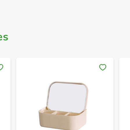
es
Save to My Lists