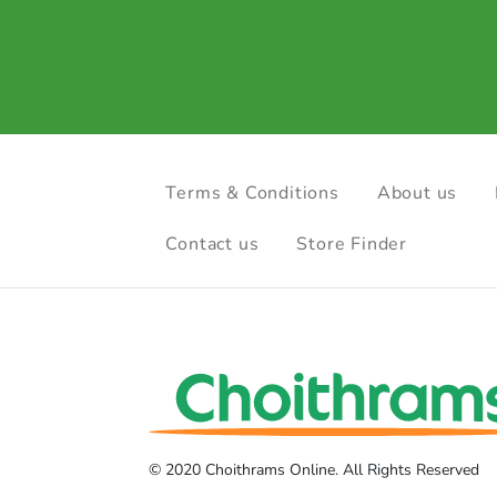
Terms & Conditions
About us
Contact us
Store Finder
© 2020 Choithrams Online. All Rights Reserved