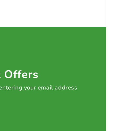
t Offers
 entering your email address