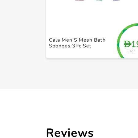
Cala Men'S Mesh Bath
1
D
Sponges 3Pc Set
Each
Reviews