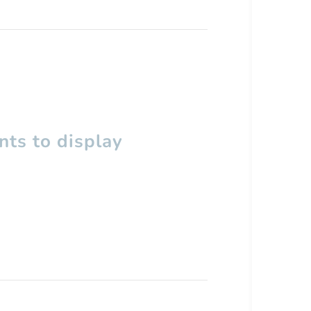
ts to display