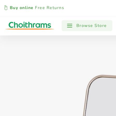
Buy online
Free Returns
All Products
Baby
Beverages
Browse Store