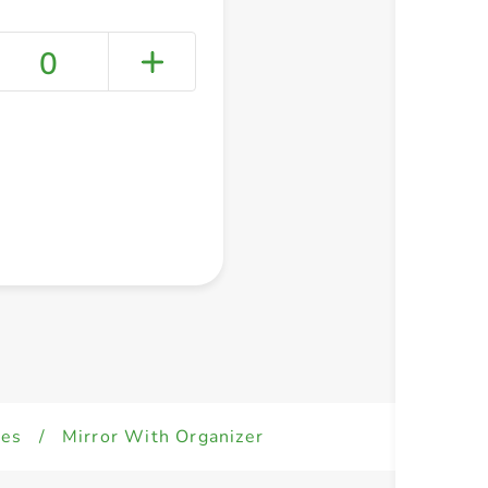
0
+ Create a new list
ies
/
Mirror With Organizer