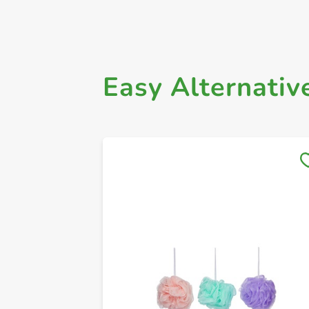
Easy Alternativ