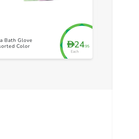
+ Create a new list
+ Cre
a Bath Glove
24
D
Mirror With S
orted Color
.95
Each