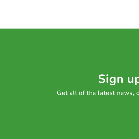
Sign up
Get all of the latest news,