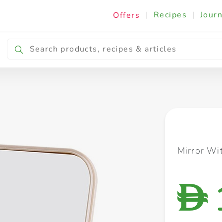
|
Recipes
|
Journ
Offers
Breakfast & Snacking
Cooking & Ingredients
Mirror Wi
D