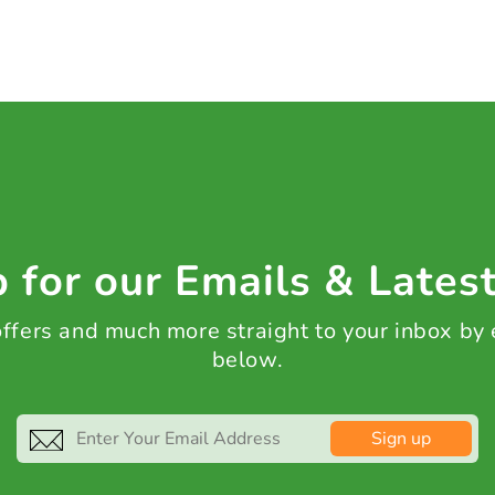
 for our Emails & Lates
 offers and much more straight to your inbox by
below.
Sign up