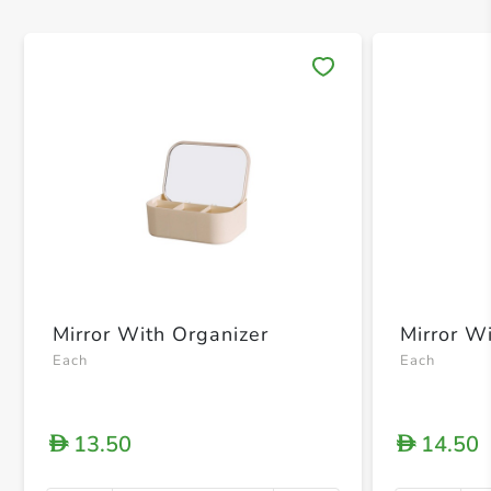
Save 
Mirror With Organizer
Mirror W
Each
Each
13.50
14.50
D
D