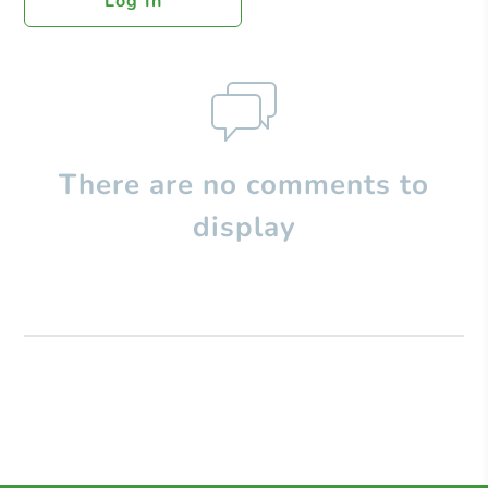
Log In
There are no comments to
display