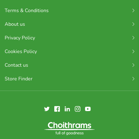
Terms & Conditions
About us
Privacy Policy
Cookies Policy
Contact us
Store Finder