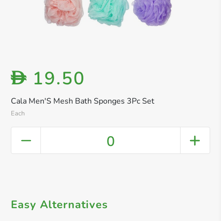
19.50
D
Cala Men'S Mesh Bath Sponges 3Pc Set
Each
0
Easy Alternatives