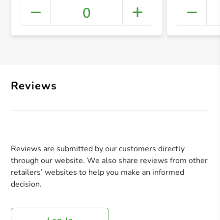
0
+ Crea
Reviews
Reviews are submitted by our customers directly
through our website. We also share reviews from other
retailers’ websites to help you make an informed
decision.