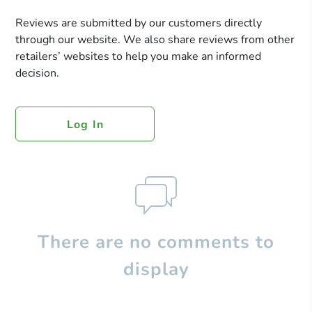
Reviews are submitted by our customers directly
through our website. We also share reviews from other
retailers’ websites to help you make an informed
decision.
Log In
There are no comments to
display