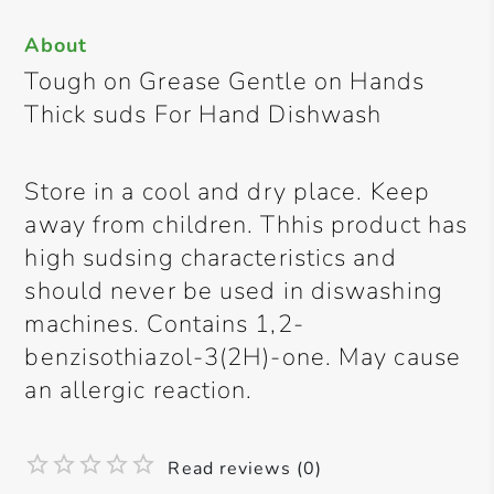
About
Tough on Grease Gentle on Hands
Thick suds For Hand Dishwash
Store in a cool and dry place. Keep
away from children. Thhis product has
high sudsing characteristics and
should never be used in diswashing
machines. Contains 1,2-
benzisothiazol-3(2H)-one. May cause
an allergic reaction.
Read reviews (0)