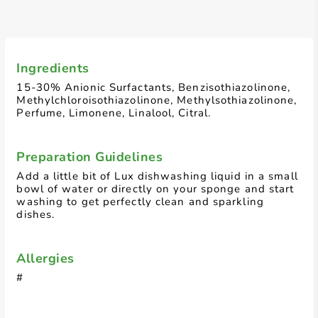
Ingredients
15-30% Anionic Surfactants, Benzisothiazolinone,
Methylchloroisothiazolinone, Methylsothiazolinone,
Perfume, Limonene, Linalool, Citral.
Preparation Guidelines
Add a little bit of Lux dishwashing liquid in a small
bowl of water or directly on your sponge and start
washing to get perfectly clean and sparkling
dishes.
Allergies
#