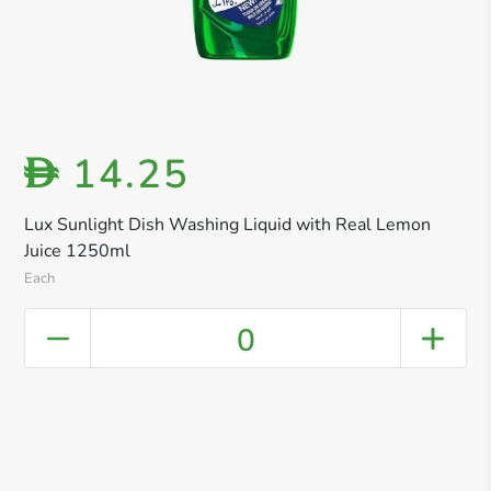
14.25
D
Lux Sunlight Dish Washing Liquid with Real Lemon
Juice 1250ml
Each
0