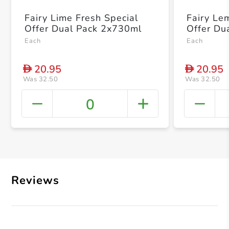
Fairy Lime Fresh Special
Fairy Le
Offer Dual Pack 2x730ml
Offer Du
Each
Each
20.95
20.95
D
D
Was 32.50
Was 32.50
0
+ Crea
Reviews