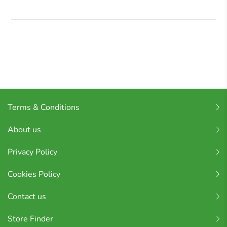
Terms & Conditions
About us
Privacy Policy
Cookies Policy
Contact us
Store Finder