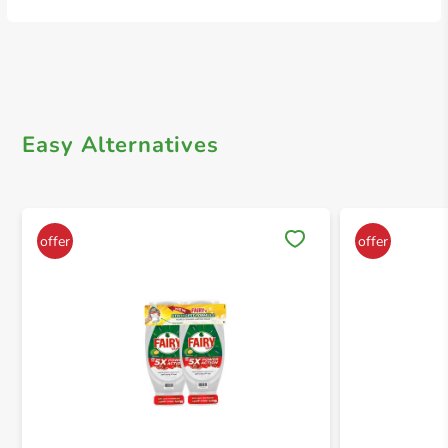
Easy Alternatives
Save 