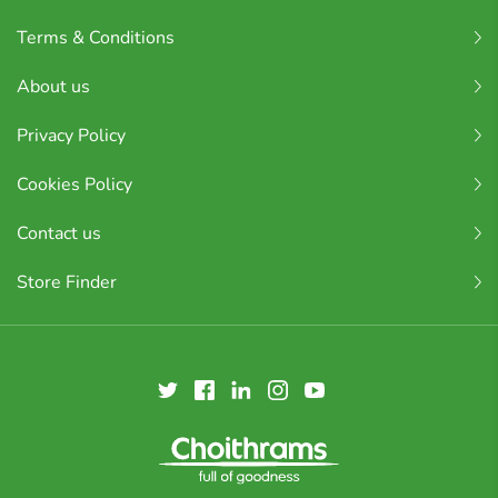
Terms & Conditions
About us
Privacy Policy
Cookies Policy
Contact us
Store Finder