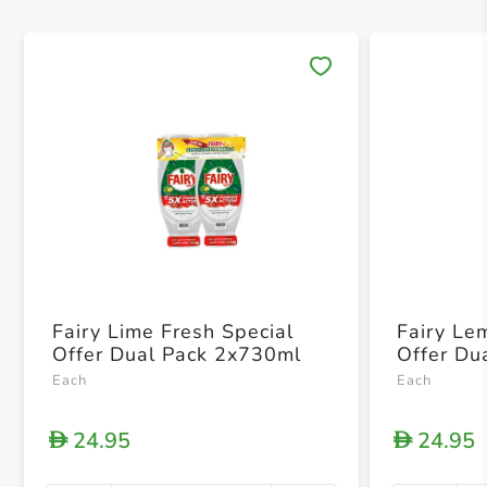
Save 
Fairy Lime Fresh Special
Fairy Le
Offer Dual Pack 2x730ml
Offer Du
Each
Each
24.95
24.95
D
D