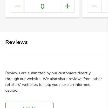
0
+ Crea
Reviews
Reviews are submitted by our customers directly
through our website. We also share reviews from other
retailers’ websites to help you make an informed
decision.