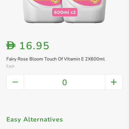
16.95
D
Fairy Rose Bloom Touch Of Vitamin E 2X600ml
Each
0
Easy Alternatives