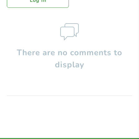
Log In
There are no comments to
display