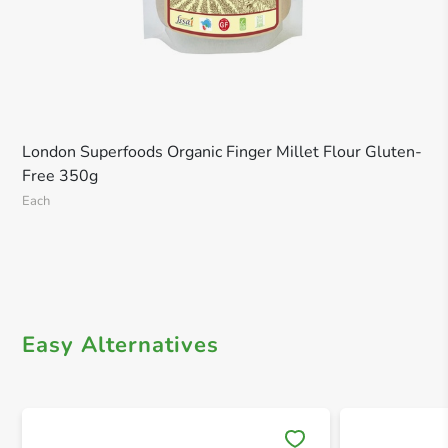
London Superfoods Organic Finger Millet Flour Gluten-
Free 350g
Each
Easy Alternatives
Save 