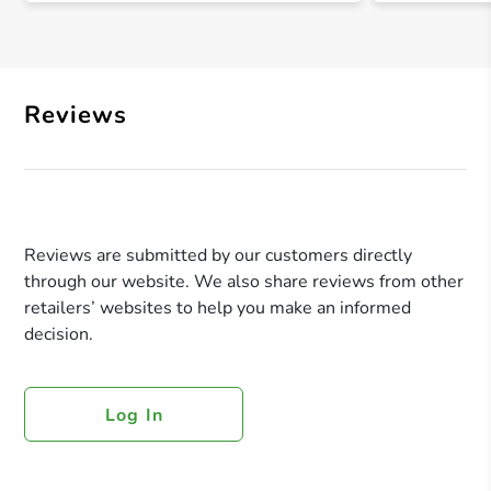
Reviews
Reviews are submitted by our customers directly
through our website. We also share reviews from other
retailers’ websites to help you make an informed
decision.
Log In