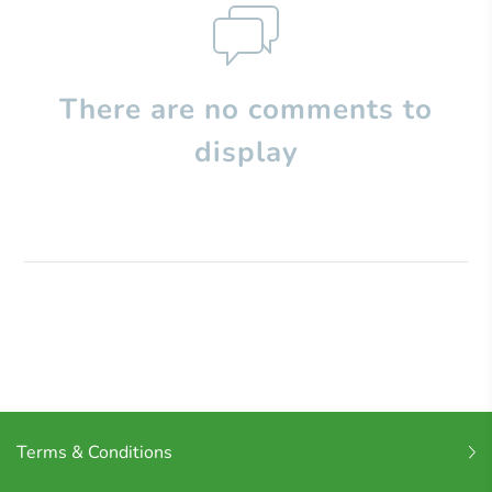
There are no comments to
display
Terms & Conditions