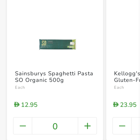
Sainsburys Spaghetti Pasta
Kellogg'
SO Organic 500g
Gluten-F
Each
Each
12.95
23.95
D
D
0
+ Crea