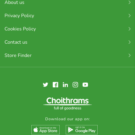
About us
Privacy Policy
Cookies Policy
Contact us
Store Finder
Download our app on: