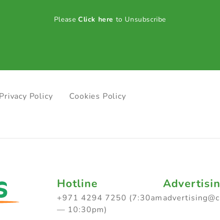
Please
Click here
to Unsubscribe
Privacy Policy
Cookies Policy
Hotline
Advertisi
+971 4294 7250 (7:30am
advertising@
— 10:30pm)