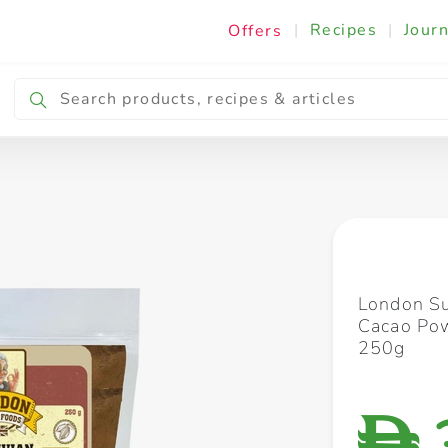
|
Recipes
|
Journ
Offers
Breakfast & Snacking
Cooking & Ingredients
London Su
Cacao Pow
250g
D