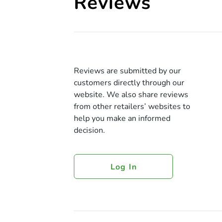
Reviews
Reviews are submitted by our
customers directly through our
website. We also share reviews
from other retailers’ websites to
help you make an informed
decision.
Log In