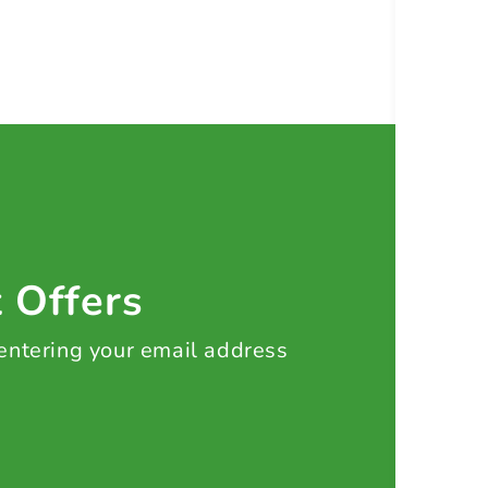
t Offers
 entering your email address