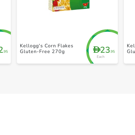
+ Create a new list
Kellogg's Corn Flakes
Kel
2
23
D
Gluten-Free 270g
Gl
.95
.95
Each