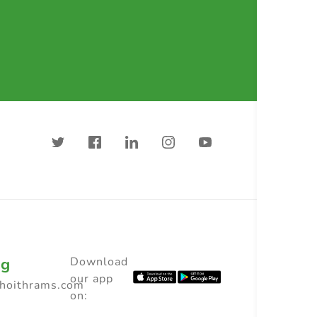
ng
Download
our app
choithrams.com
on: