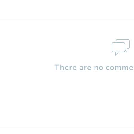
There are no commen