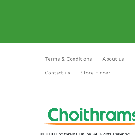
Terms & Conditions
About us
Contact us
Store Finder
© 2020 Choithrams Online. All Rights Reserved