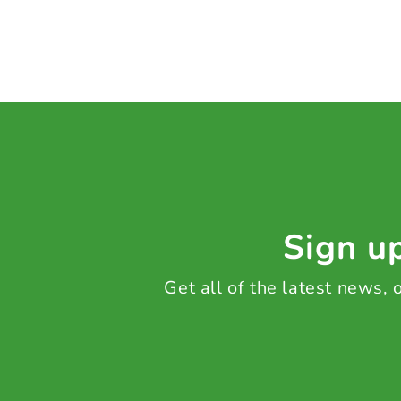
Sign up
Get all of the latest news,