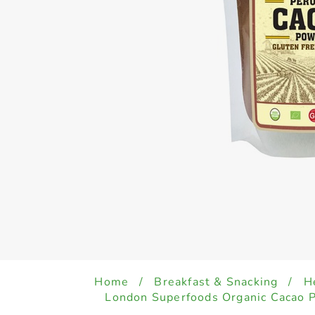
Home
/
Breakfast & Snacking
/
H
London Superfoods Organic Cacao 