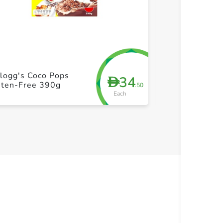
+ Create a new list
+ Cre
logg's Coco Pops
Schar Hambur
34
D
uten-Free 390g
Glueten Free 
.50
Each