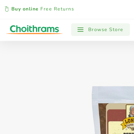
Buy online
Free Returns
All Products
Baby
Beverages
Browse Store