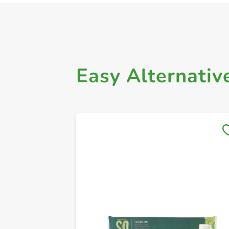
Easy Alternativ