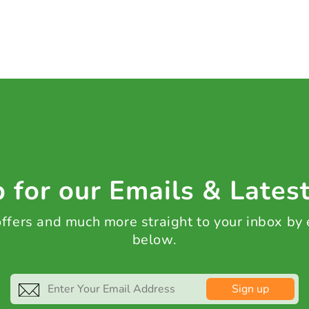
 for our Emails & Lates
 offers and much more straight to your inbox by
below.
Sign up