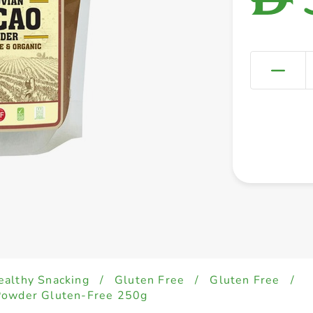
ealthy Snacking
/
Gluten Free
/
Gluten Free
/
Powder Gluten-Free 250g