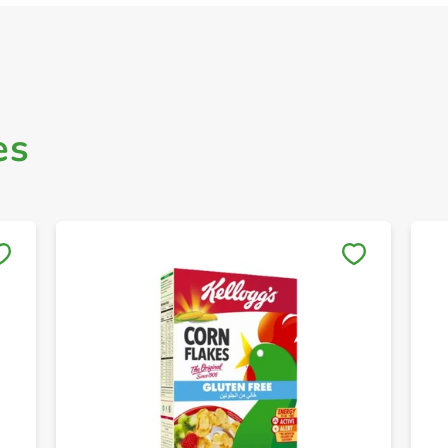
es
Save to My Lists