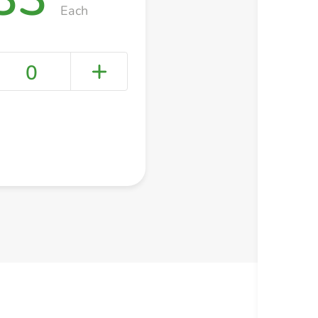
Each
0
+ Create a new list