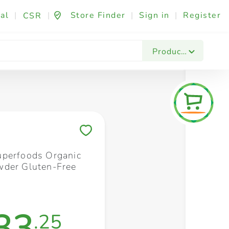
al
|
|
Store Finder
|
Sign in
|
Register
CSR
Fashion & Beauty
Festives & Events
Foo
Products
Save to My Lists
perfoods Organic
der Gluten-Free
33
.25