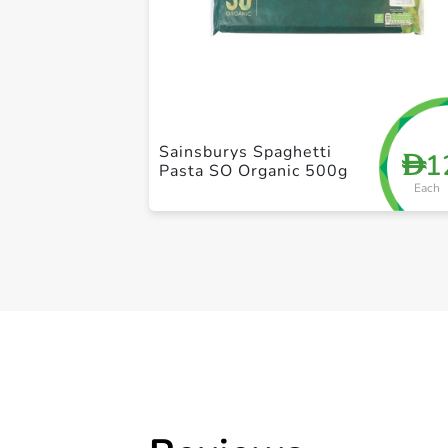
Sainsburys Spaghetti
1
D
Pasta SO Organic 500g
Each