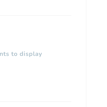
ts to display