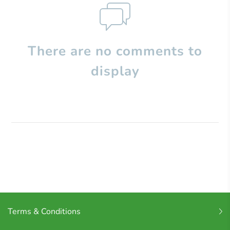
There are no comments to
display
Terms & Conditions