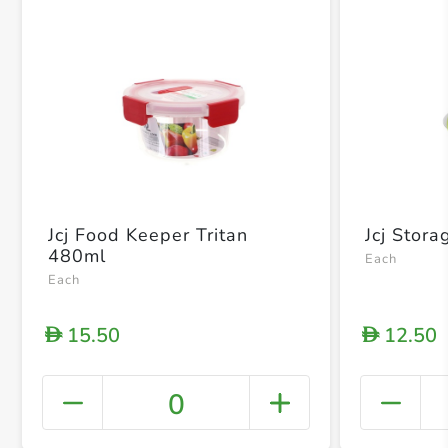
Jcj Food Keeper Tritan
Jcj Stor
480ml
Each
Each
15.50
12.50
D
D
0
+ Crea