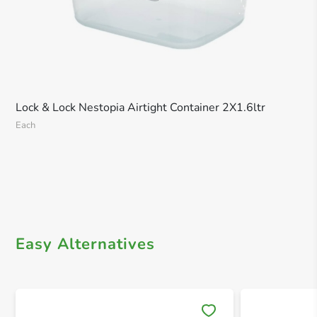
Lock & Lock Nestopia Airtight Container 2X1.6ltr
Each
Easy Alternatives
Save 