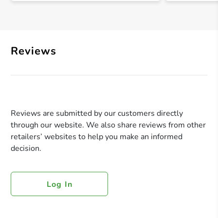
Reviews
Reviews are submitted by our customers directly
through our website. We also share reviews from other
retailers’ websites to help you make an informed
decision.
Log In