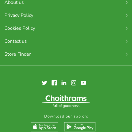
About us
Privacy Policy
Cookies Policy
Contact us
Store Finder
Download our app on: