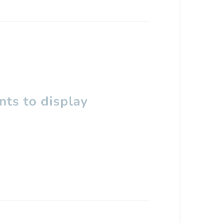
ts to display