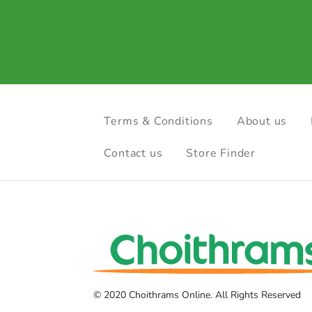
Terms & Conditions
About us
Contact us
Store Finder
© 2020 Choithrams Online. All Rights Reserved