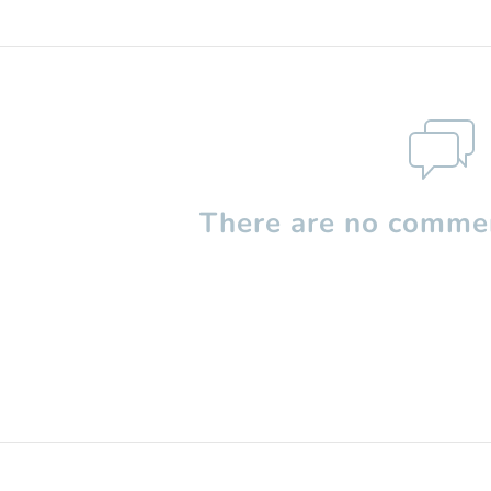
There are no commen