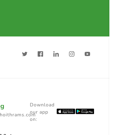
ng
Download
our app
choithrams.com
on: