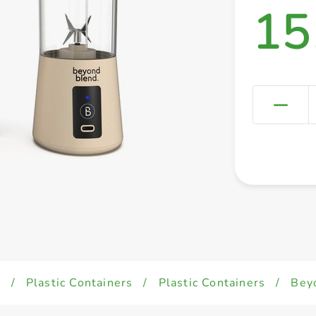
15
d
/
Plastic Containers
/
Plastic Containers
/
Bey