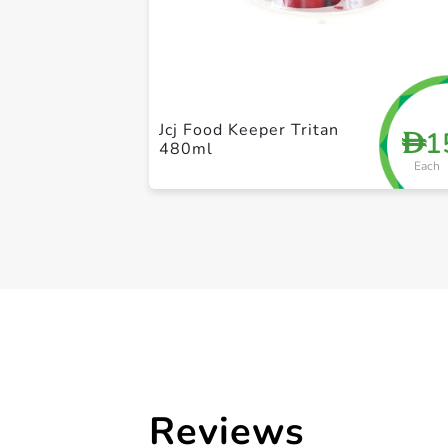
Jcj Food Keeper Tritan
1
D
480ml
Each
Reviews