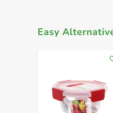
Easy Alternativ