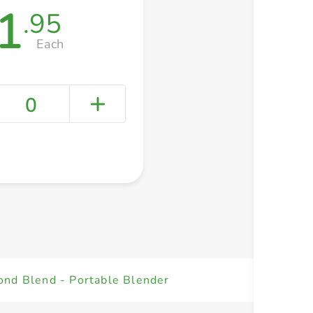
1
.95
Each
0
+ Create a new list
ond Blend - Portable Blender