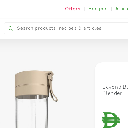
|
Recipes
|
Journ
Offers
Breakfast & Snacking
Cooking & Ingredients
Beyond Bl
Blender
D