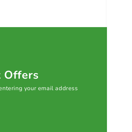
t Offers
 entering your email address