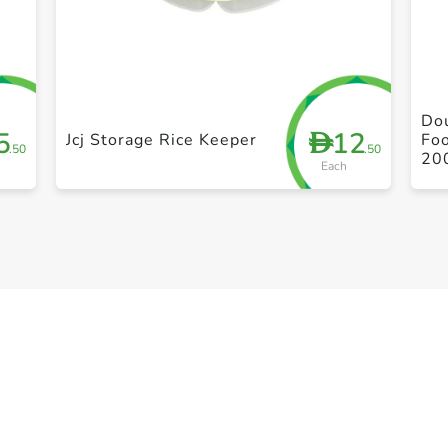
+ Create a new list
Dou
5
12
D
Jcj Storage Rice Keeper
Foo
.50
.50
20
Each
Le