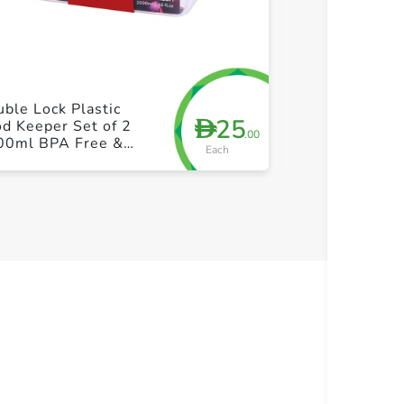
+ Create a new list
+ Cre
ble Lock Plastic
Double Lock F
25
D
d Keeper Set of 2
Keeper 2pcs
.00
00ml BPA Free &
Each
akproof