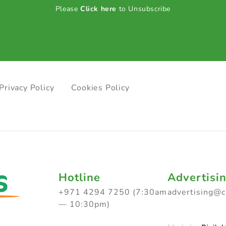
Please
Click here
to Unsubscribe
Privacy Policy
Cookies Policy
Hotline
Advertisi
+971 4294 7250 (7:30am
advertising@
— 10:30pm)