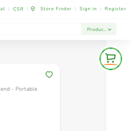
al
|
|
Store Finder
|
Sign in
|
Register
CSR
Fashion & Beauty
Festives & Events
Foo
Products
Save to My Lists
end - Portable