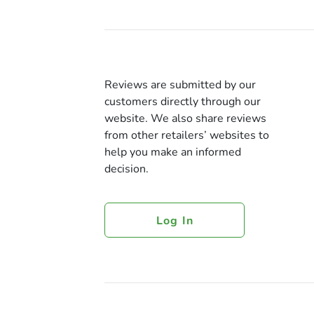
Reviews are submitted by our
customers directly through our
website. We also share reviews
from other retailers’ websites to
help you make an informed
decision.
Log In