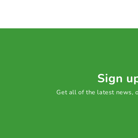
Sign up
Get all of the latest news,