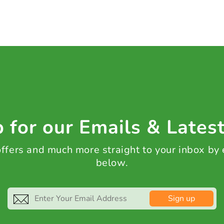
 for our Emails & Lates
 offers and much more straight to your inbox by
below.
Sign up