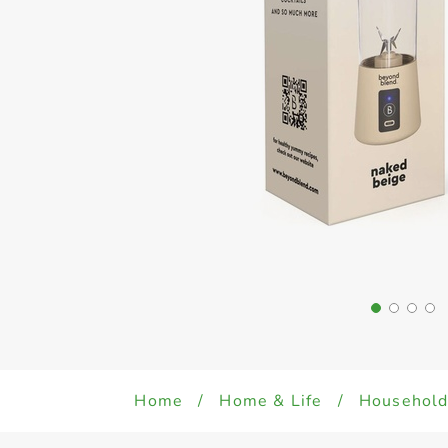
Home
/
Home & Life
/
Househol