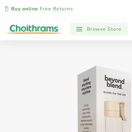
Buy online
Free Returns
All Products
Baby
Beverages
Browse Store