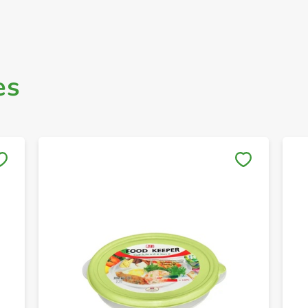
es
Save to My Lists