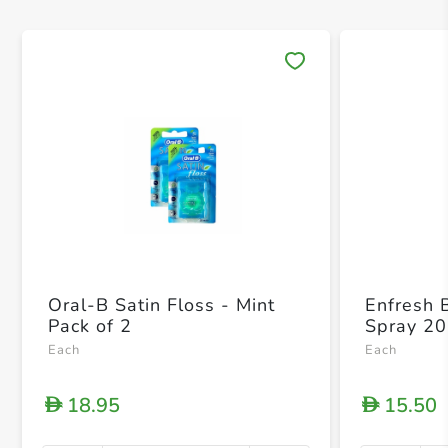
Save 
Oral-B Satin Floss - Mint
Enfresh 
Pack of 2
Spray 20
Each
Each
18.95
15.50
D
D