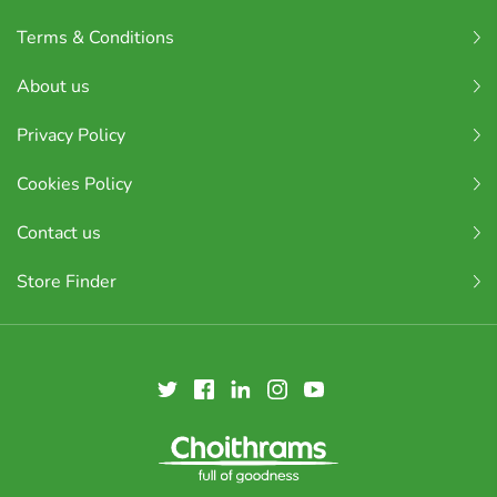
Terms & Conditions
About us
Privacy Policy
Cookies Policy
Contact us
Store Finder