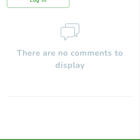
Log In
There are no comments to
display