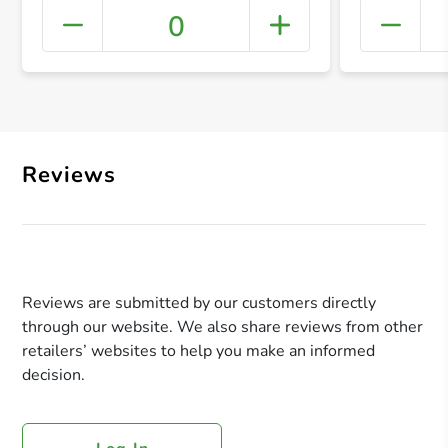
0
+ Crea
Reviews
Reviews are submitted by our customers directly
through our website. We also share reviews from other
retailers’ websites to help you make an informed
decision.