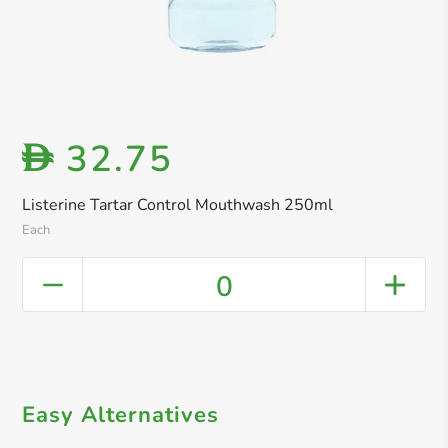
32.75
D
Listerine Tartar Control Mouthwash 250ml
Each
0
Easy Alternatives