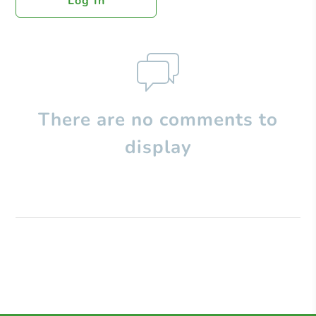
Log In
There are no comments to
display