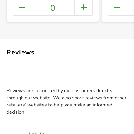
0
+ Crea
Reviews
Reviews are submitted by our customers directly
through our website. We also share reviews from other
retailers’ websites to help you make an informed
decision.