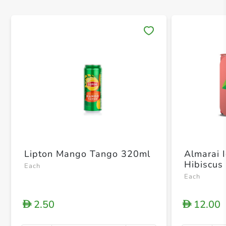
Save 
Lipton Mango Tango 320ml
Almarai 
Hibiscus
Each
Each
2.50
12.00
D
D