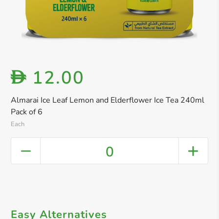
12.00
D
Almarai Ice Leaf Lemon and Elderflower Ice Tea 240ml
Pack of 6
Each
0
Easy Alternatives