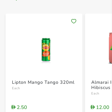
Save 
Lipton Mango Tango 320ml
Almarai 
Hibiscus
Each
Each
2.50
12.00
D
D