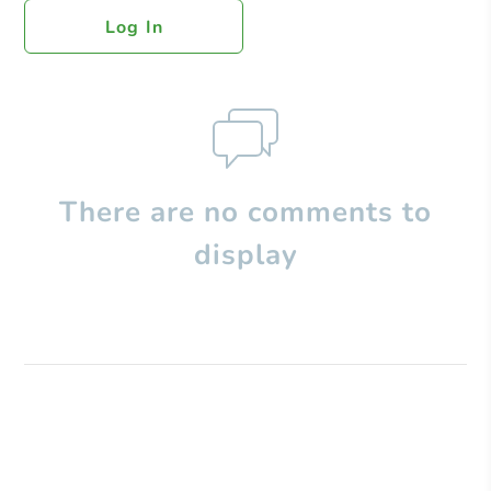
Log In
There are no comments to
display