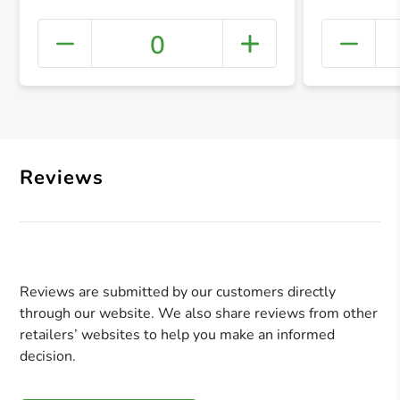
0
+ Crea
Reviews
Reviews are submitted by our customers directly
through our website. We also share reviews from other
retailers’ websites to help you make an informed
decision.