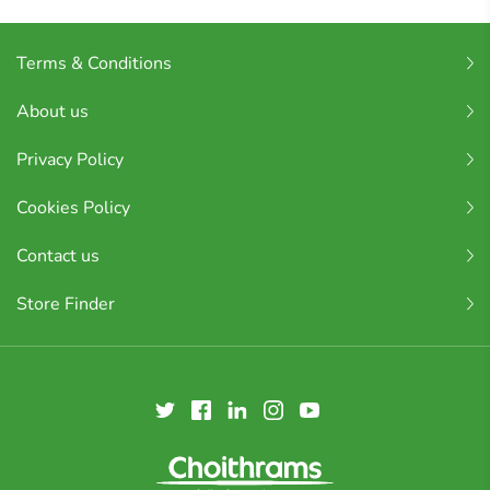
Terms & Conditions
About us
Privacy Policy
Cookies Policy
Contact us
Store Finder