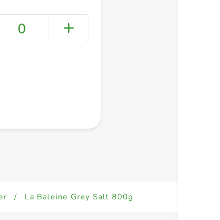
0
+ Create a new list
er
/
La Baleine Grey Salt 800g