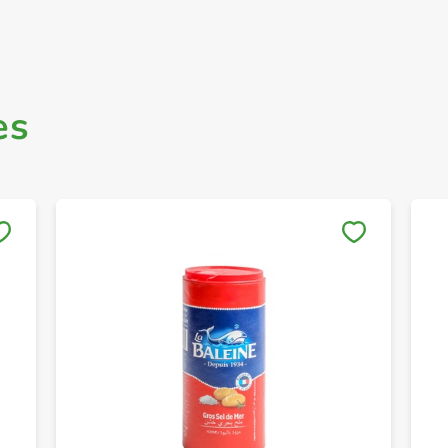
es
Save to My Lists