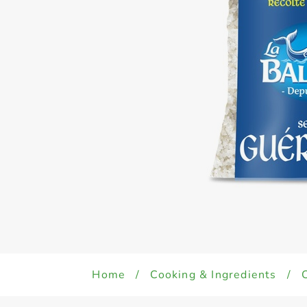
Home
/
Cooking & Ingredients
/