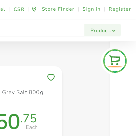
al
|
|
Store Finder
|
Sign in
|
Register
CSR
Fashion & Beauty
Festives & Events
Foo
Products
Save to My Lists
e Grey Salt 800g
50
.75
Each