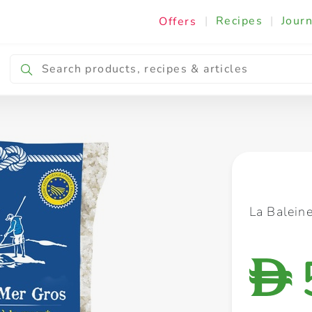
|
Recipes
|
Journ
Offers
Breakfast & Snacking
Cooking & Ingredients
La Balein
D