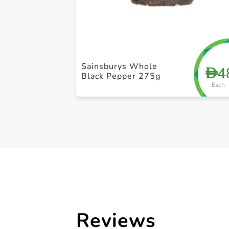
Sainsburys Whole
4
D
Black Pepper 275g
Each
Reviews