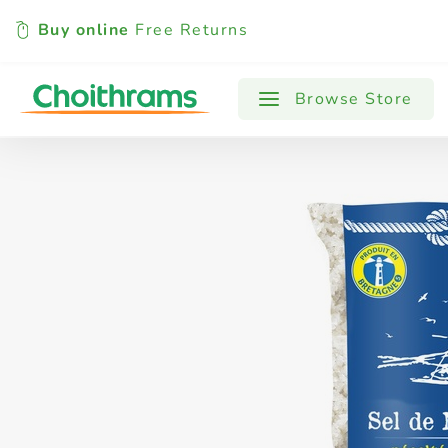
Buy online
Free Returns
All Products
Baby
Beverages
Browse Store