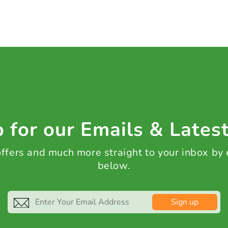
 for our Emails & Lates
 offers and much more straight to your inbox by
below.
Sign up