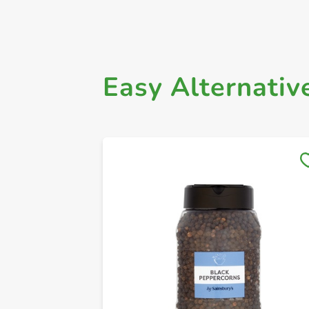
Easy Alternativ