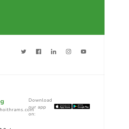
ng
Download
our app
choithrams.com
on: