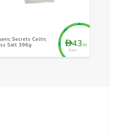
+ Create a new list
+ Cre
anic Secrets Celtic
43
D
Saxa Table Sa
ss Salt 396g
.50
Each