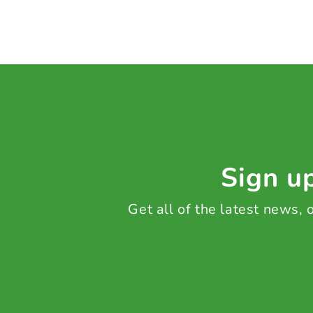
Sign up
Get all of the latest news,