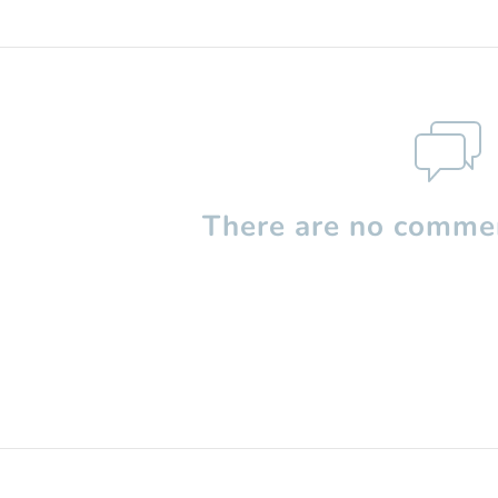
There are no commen