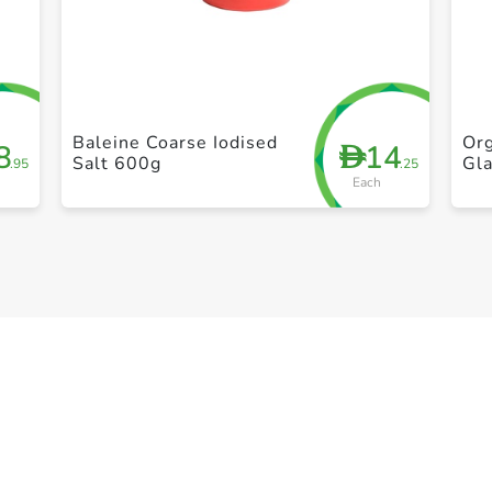
+ Create a new list
Baleine Coarse Iodised
Org
8
14
D
Salt 600g
Gla
.95
.25
Each