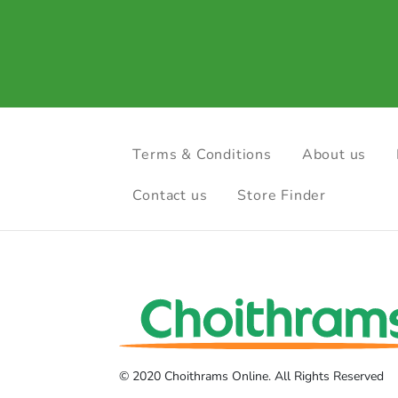
Terms & Conditions
About us
Contact us
Store Finder
© 2020 Choithrams Online. All Rights Reserved