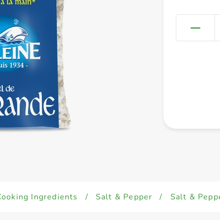
Cooking Ingredients
/
Salt & Pepper
/
Salt & Pepp