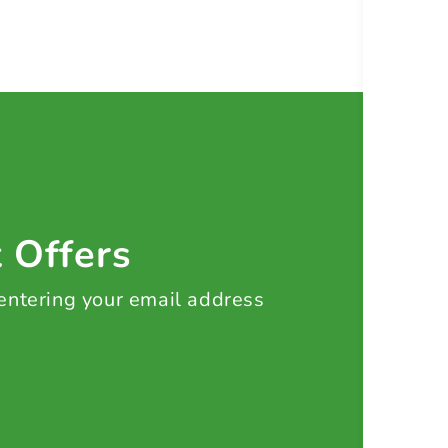
t Offers
 entering your email address