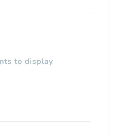
ts to display