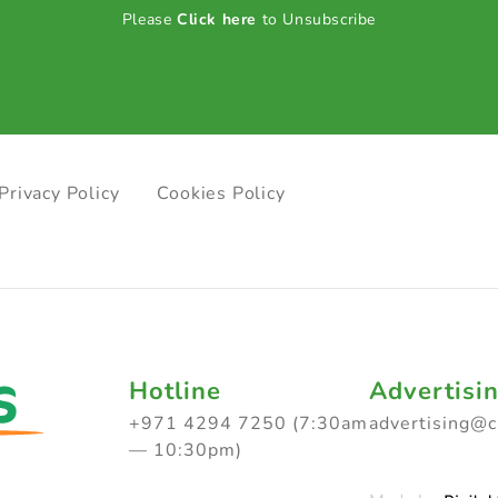
Please
Click here
to Unsubscribe
Privacy Policy
Cookies Policy
Hotline
Advertisi
+971 4294 7250 (7:30am
advertising@
— 10:30pm)