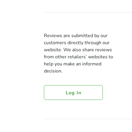
Reviews are submitted by our
customers directly through our
website. We also share reviews
from other retailers’ websites to
help you make an informed
decision.
Log In