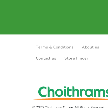
Terms & Conditions
About us
Contact us
Store Finder
© 2020 Choithrams Online. All Rights Reserved