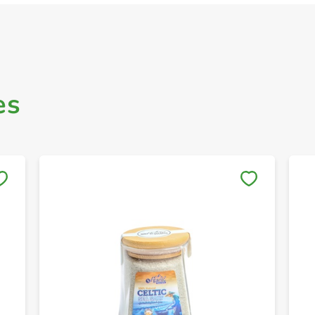
es
Save to My Lists