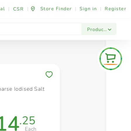
al
|
|
Store Finder
|
Sign in
|
Register
CSR
Fashion & Beauty
Festives & Events
Foo
Products
Save to My Lists
arse Iodised Salt
14
.25
Each