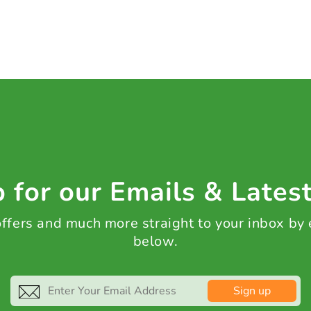
 for our Emails & Lates
 offers and much more straight to your inbox by
below.
Sign up