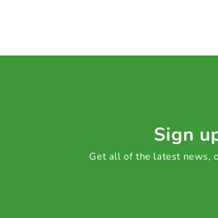
Sign up
Get all of the latest news,