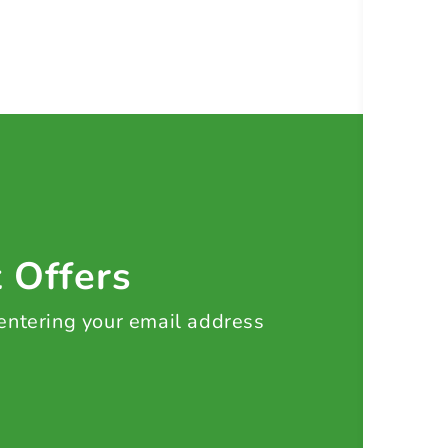
t Offers
 entering your email address