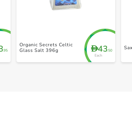
+ Create a new list
Organic Secrets Celtic
8
43
D
Sax
Glass Salt 396g
.95
.50
Each