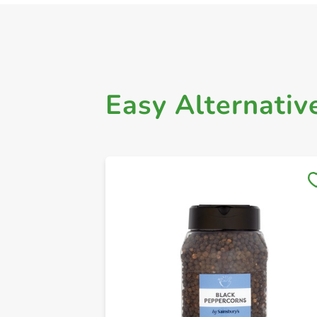
Easy Alternativ