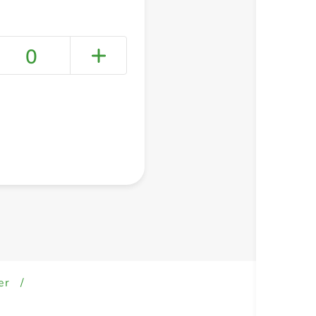
0
+ Create a new list
er
/