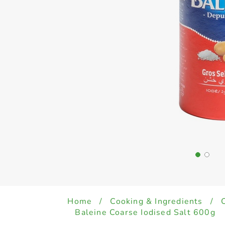
Home
/
Cooking & Ingredients
/
Baleine Coarse Iodised Salt 600g