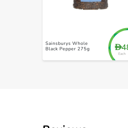
Sainsburys Whole
4
D
Black Pepper 275g
Each