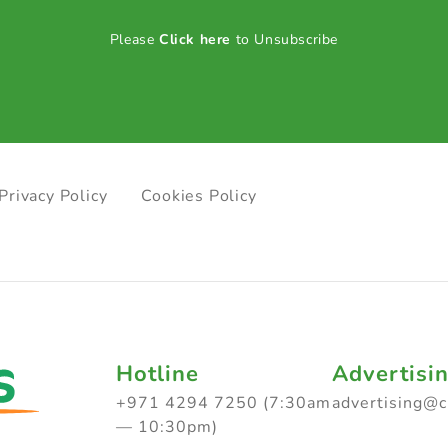
Please
Click here
to Unsubscribe
Privacy Policy
Cookies Policy
Hotline
Advertisi
+971 4294 7250 (7:30am
advertising@
— 10:30pm)