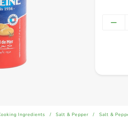
Cooking Ingredients
/
Salt & Pepper
/
Salt & Pepp