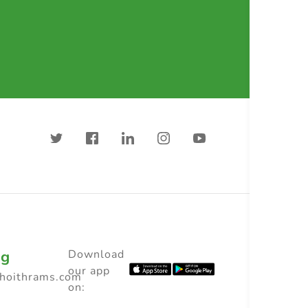
ng
Download
our app
choithrams.com
on: