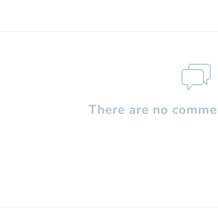
There are no commen