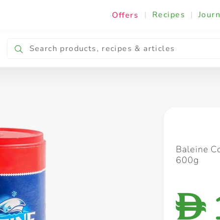
|
Recipes
|
Journ
Offers
Breakfast & Snacking
Cooking & Ingredients
Baleine Co
600g
D