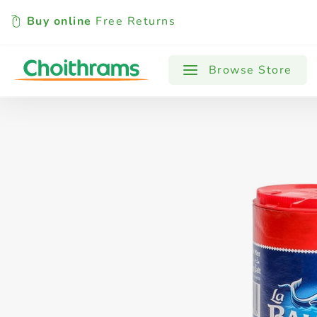
Buy online
Free Returns
All Products
Baby
Beverages
Browse Store