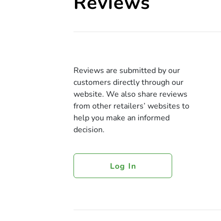
Reviews
Reviews are submitted by our
customers directly through our
website. We also share reviews
from other retailers’ websites to
help you make an informed
decision.
Log In