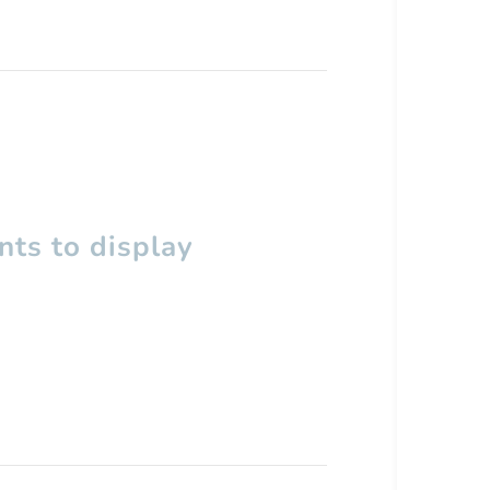
ts to display