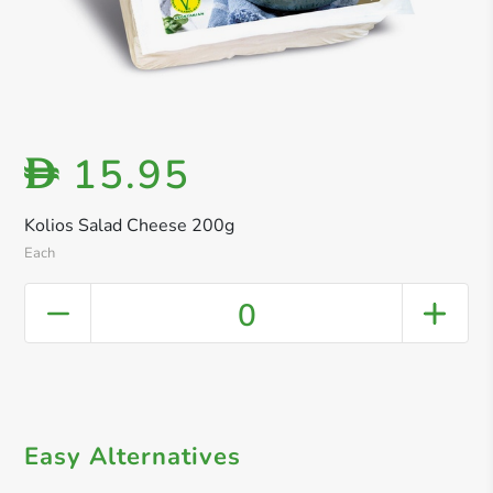
15.95
D
Kolios Salad Cheese 200g
Each
0
Easy Alternatives