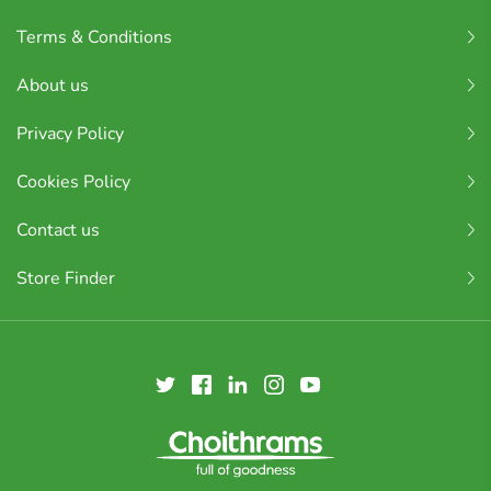
Terms & Conditions
About us
Privacy Policy
Cookies Policy
Contact us
Store Finder