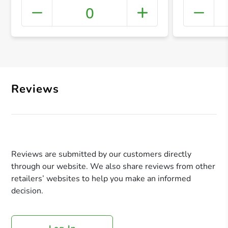
0
+ Crea
Reviews
Reviews are submitted by our customers directly
through our website. We also share reviews from other
retailers’ websites to help you make an informed
decision.