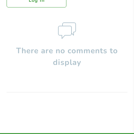
Log In
There are no comments to
display