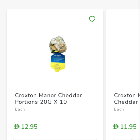
Save 
Croxton Manor Cheddar
Croxton 
Portions 20G X 10
Cheddar 
Each
Each
12.95
11.95
D
D