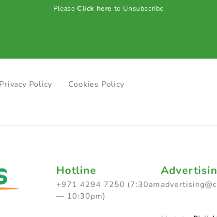
Please
Click here
to Unsubscribe
Privacy Policy
Cookies Policy
Hotline
Advertisi
+971 4294 7250 (7:30am
advertising@
— 10:30pm)