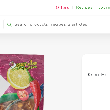
|
Recipes
|
Journ
Offers
Breakfast & Snacking
Cooking & Ingredients
Knorr Hot