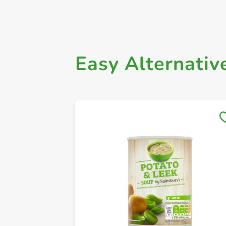
Easy Alternativ