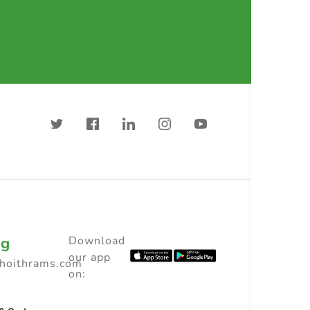
ng
Download
our app
choithrams.com
on: