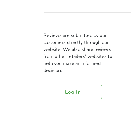
Reviews are submitted by our
customers directly through our
website. We also share reviews
from other retailers’ websites to
help you make an informed
decision.
Log In