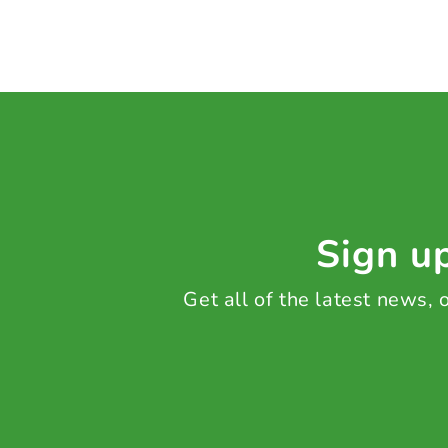
Sign up
Get all of the latest news,