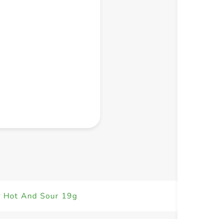
+ Create a new list
r Hot And Sour 19g