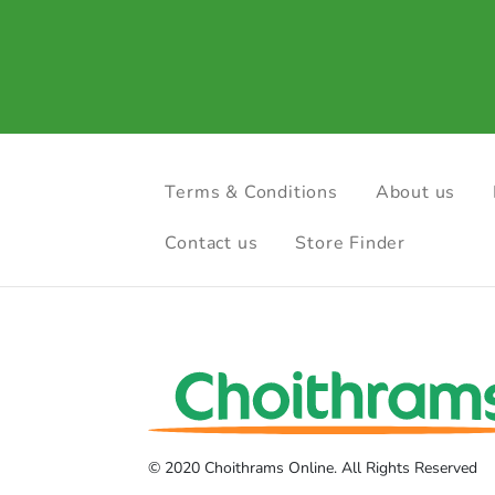
Terms & Conditions
About us
Contact us
Store Finder
© 2020 Choithrams Online. All Rights Reserved