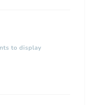
ts to display