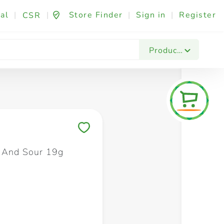
al
|
|
Store Finder
|
Sign in
|
Register
CSR
Fashion & Beauty
Festives & Events
Foo
Products
Save to My Lists
 And Sour 19g