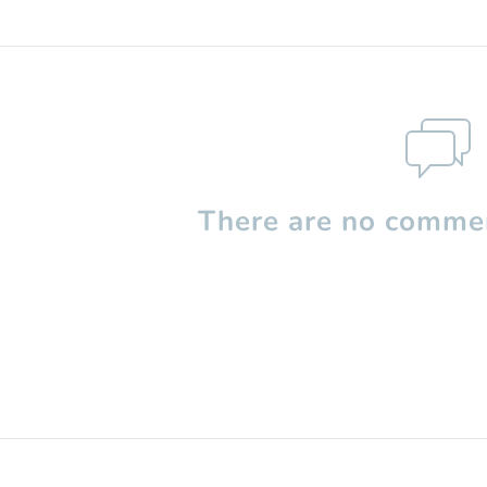
There are no commen