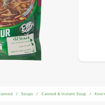
Canned
/
Soups
/
Canned & Instant Soup
/
Knor