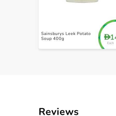
Sainsburys Leek Potato
1
D
Soup 400g
Each
Reviews