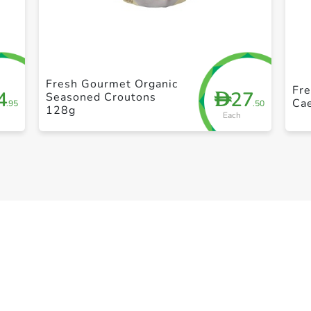
+ Create a new list
Fresh Gourmet Organic
Fr
4
27
D
Seasoned Croutons
Ca
.95
.50
128g
Each