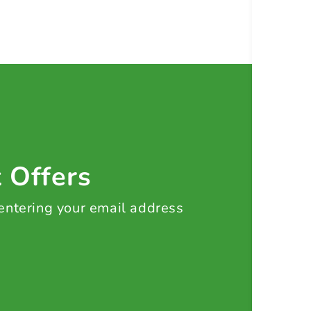
t Offers
 entering your email address