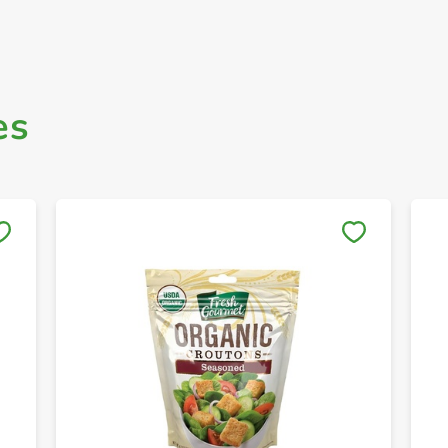
es
Save to My Lists