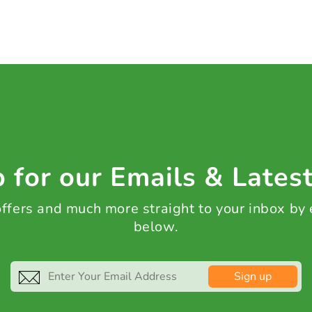
 for our Emails & Lates
 offers and much more straight to your inbox by
below.
Sign up