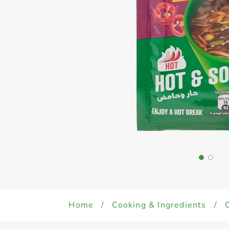
Home
/
Cooking & Ingredients
/