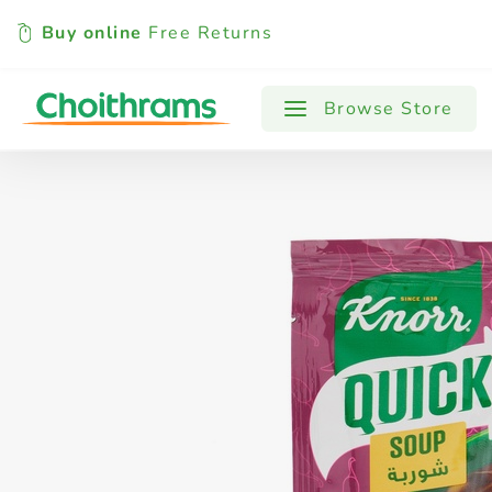
Buy online
Free Returns
All Products
Baby
Beverages
Browse Store