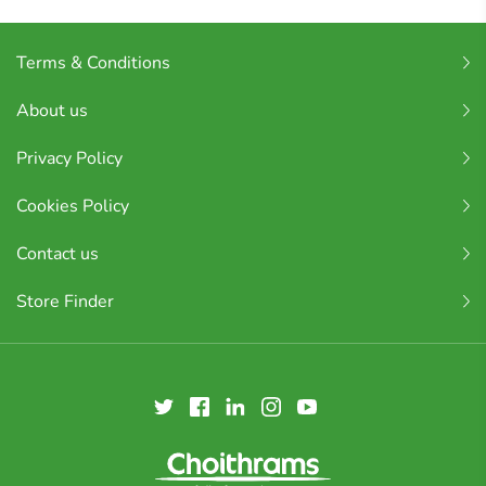
Terms & Conditions
About us
Privacy Policy
Cookies Policy
Contact us
Store Finder