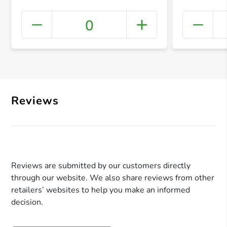
0
+ Crea
Reviews
Reviews are submitted by our customers directly
through our website. We also share reviews from other
retailers’ websites to help you make an informed
decision.