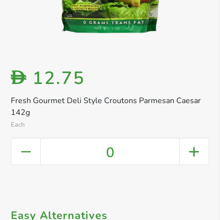
12.75
D
Fresh Gourmet Deli Style Croutons Parmesan Caesar
142g
Each
0
Easy Alternatives