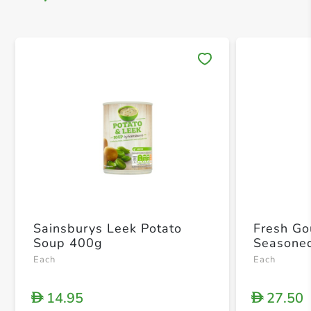
Save 
Sainsburys Leek Potato
Fresh Go
Soup 400g
Seasone
Each
Each
14.95
27.50
D
D