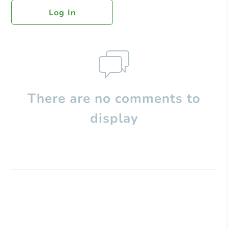
Log In
There are no comments to
display