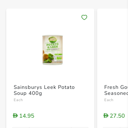
Save 
Sainsburys Leek Potato
Fresh Go
Soup 400g
Seasone
Each
Each
14.95
27.50
D
D