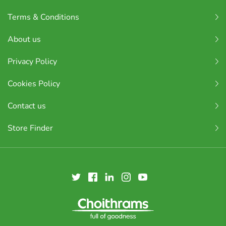
Terms & Conditions
About us
Privacy Policy
Cookies Policy
Contact us
Store Finder