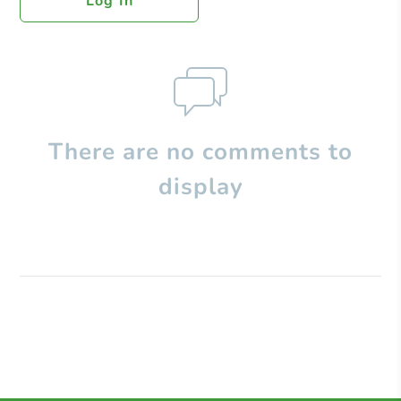
Log In
There are no comments to
display