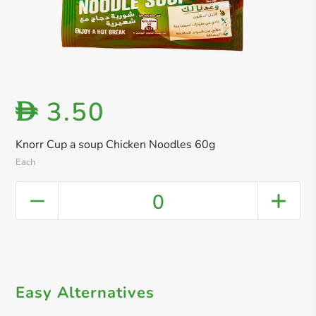
3.50
D
Knorr Cup a soup Chicken Noodles 60g
Each
0
Easy Alternatives