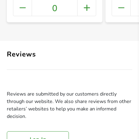
0
+ Crea
Reviews
Reviews are submitted by our customers directly
through our website. We also share reviews from other
retailers’ websites to help you make an informed
decision.