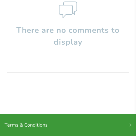
There are no comments to
display
Terms & Conditions