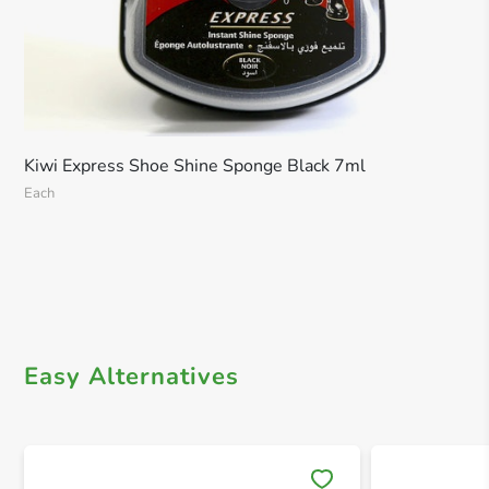
Kiwi Express Shoe Shine Sponge Black 7ml
Each
Easy Alternatives
Save 