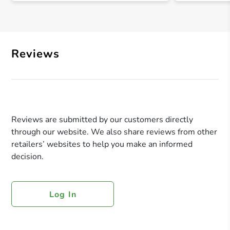
Reviews
Reviews are submitted by our customers directly
through our website. We also share reviews from other
retailers’ websites to help you make an informed
decision.
Log In