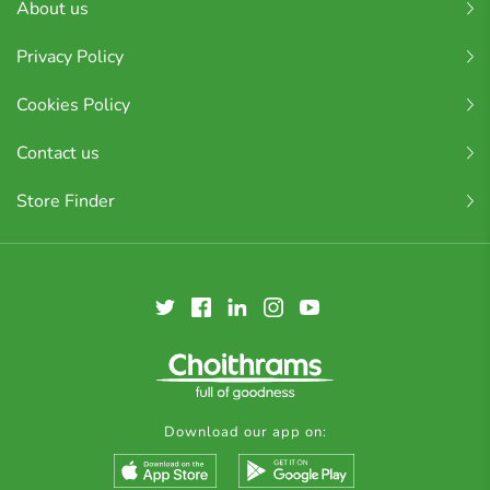
About us
Privacy Policy
Cookies Policy
Contact us
Store Finder
Download our app on: