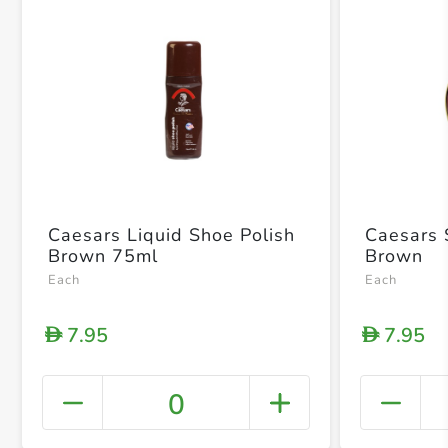
Caesars Liquid Shoe Polish
Caesars 
Brown 75ml
Brown
Each
Each
7.95
7.95
D
D
0
+ Crea