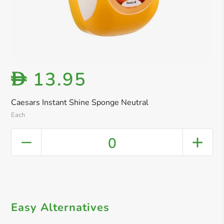
13.95
D
Caesars Instant Shine Sponge Neutral
Each
0
Easy Alternatives