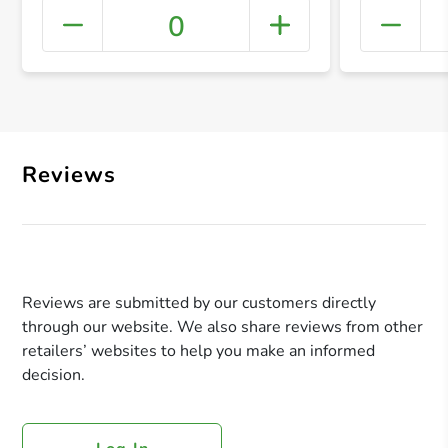
0
+ Crea
Reviews
Reviews are submitted by our customers directly
through our website. We also share reviews from other
retailers’ websites to help you make an informed
decision.