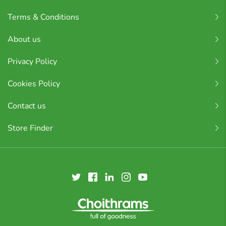
Terms & Conditions
About us
Privacy Policy
Cookies Policy
Contact us
Store Finder