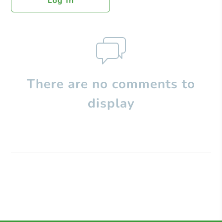
Log In
There are no comments to
display