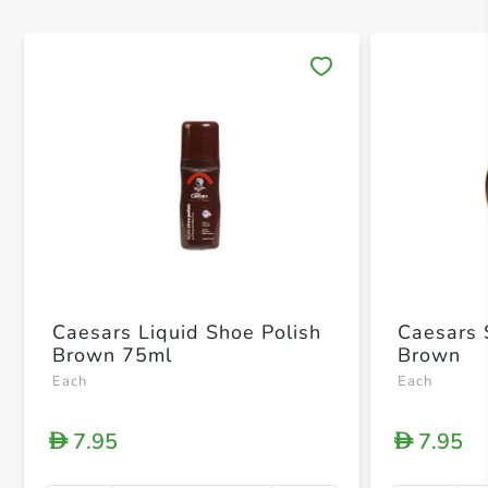
Save 
Caesars Liquid Shoe Polish
Caesars 
Brown 75ml
Brown
Each
Each
7.95
7.95
D
D