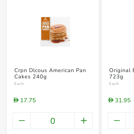
Crpn Dlcous American Pan
Original
Cakes 240g
723g
Each
Each
17.75
31.95
D
D
0
+ Crea