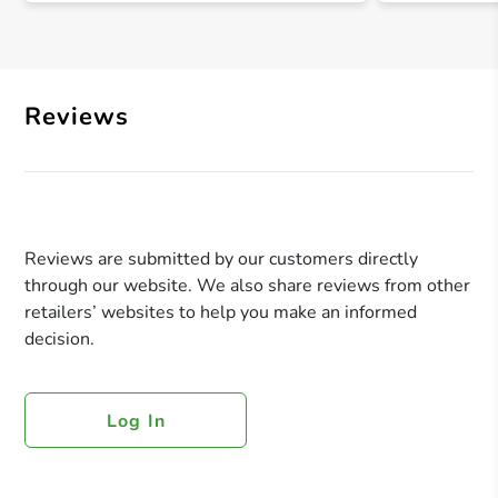
Reviews
Reviews are submitted by our customers directly
through our website. We also share reviews from other
retailers’ websites to help you make an informed
decision.
Log In