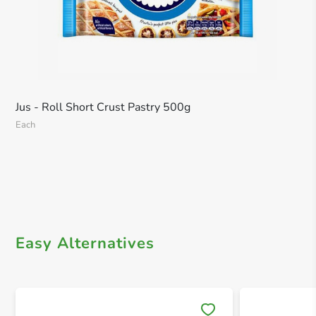
Jus - Roll Short Crust Pastry 500g
Each
Easy Alternatives
Save 