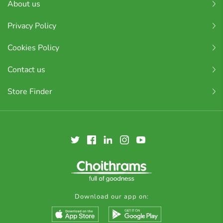
About us
Privacy Policy
Cookies Policy
Contact us
Store Finder
Download our app on: