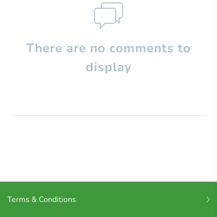
There are no comments to
display
Terms & Conditions