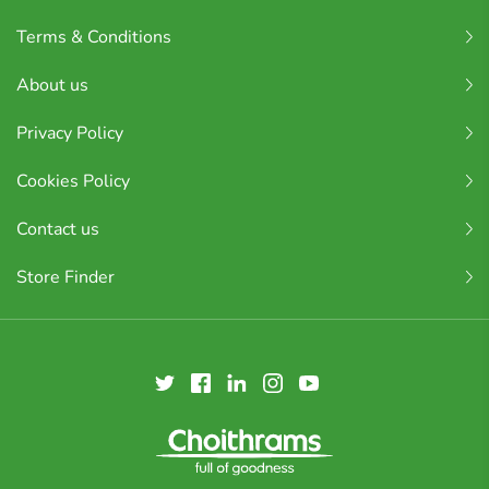
Terms & Conditions
About us
Privacy Policy
Cookies Policy
Contact us
Store Finder