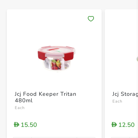
Save 
Jcj Food Keeper Tritan
Jcj Stor
480ml
Each
Each
15.50
12.50
D
D