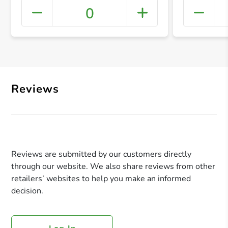
0
+ Crea
Reviews
Reviews are submitted by our customers directly
through our website. We also share reviews from other
retailers’ websites to help you make an informed
decision.