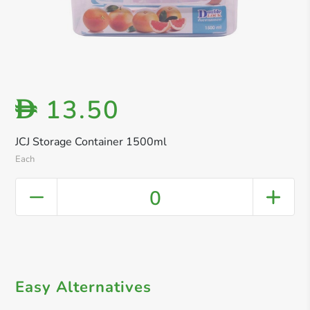
13.50
D
JCJ Storage Container 1500ml
Each
0
Easy Alternatives