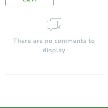
Log In
There are no comments to
display