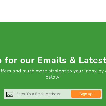
 for our Emails & Lates
 offers and much more straight to your inbox by
below.
Sign up