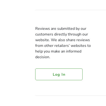
Reviews are submitted by our
customers directly through our
website. We also share reviews
from other retailers’ websites to
help you make an informed
decision.
Log In