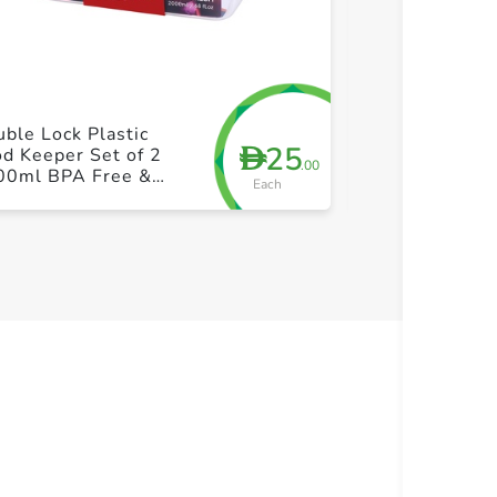
+ Create a new list
+ Cre
ble Lock Plastic
Double Lock F
25
D
d Keeper Set of 2
Keeper 2pcs
.00
00ml BPA Free &
Each
akproof