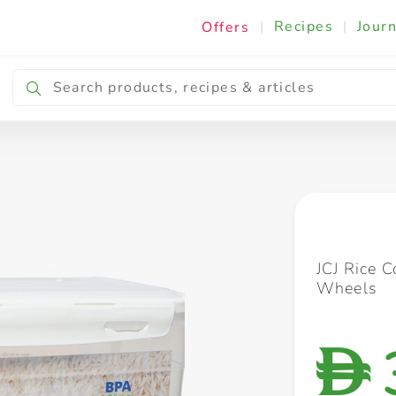
|
Recipes
|
Journ
Offers
Breakfast & Snacking
Cooking & Ingredients
JCJ Rice 
Wheels
D