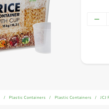
d
/
Plastic Containers
/
Plastic Containers
/
JCJ