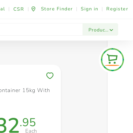
al
|
|
Store Finder
|
Sign in
|
Register
CSR
Fashion & Beauty
Festives & Events
Foo
Products
Save to My Lists
Container 15kg With
32
.95
Each