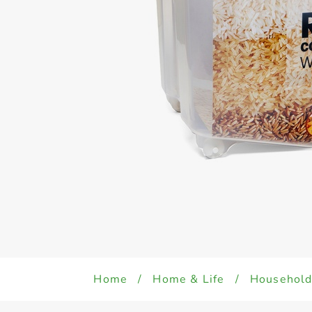
Home
/
Home & Life
/
Househol