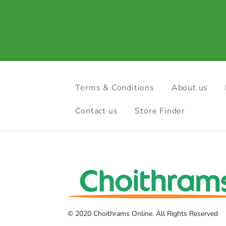
Terms & Conditions
About us
Contact us
Store Finder
© 2020 Choithrams Online. All Rights Reserved