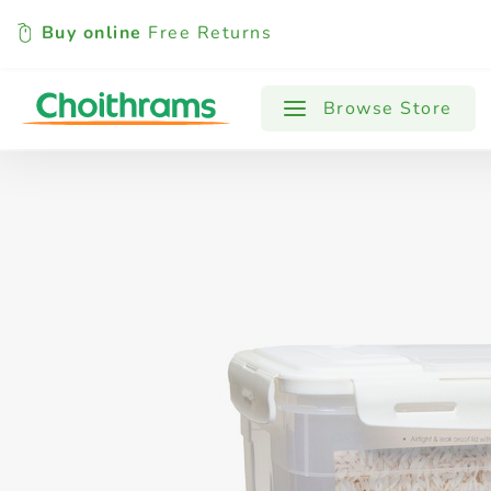
Buy online
Free Returns
All Products
Baby
Beverages
Browse Store