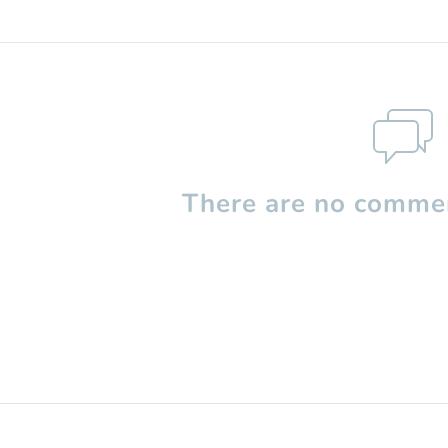
There are no commen