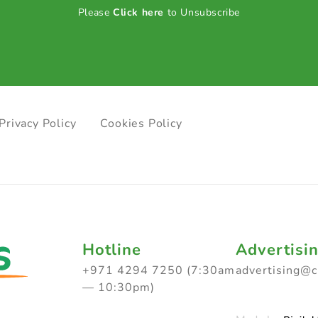
Please
Click here
to Unsubscribe
Privacy Policy
Cookies Policy
Hotline
Advertisi
+971 4294 7250 (7:30am
advertising@
— 10:30pm)