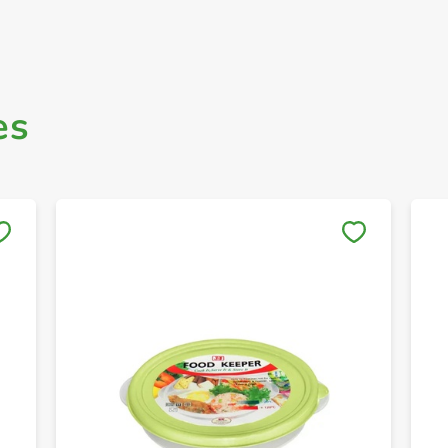
es
Save to My Lists