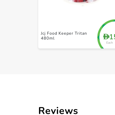
Jcj Food Keeper Tritan
1
D
480ml
Each
Reviews