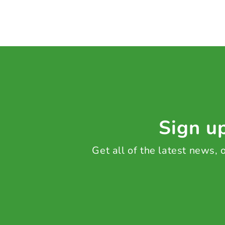
Sign up
Get all of the latest news,