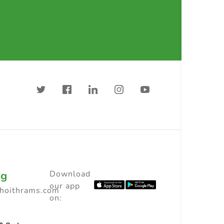
ng
Download
our app
choithrams.com
on: