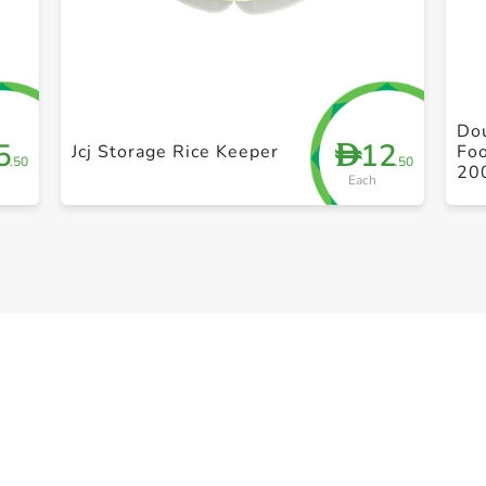
+ Create a new list
Dou
5
12
D
Jcj Storage Rice Keeper
Foo
.50
.50
20
Each
Le