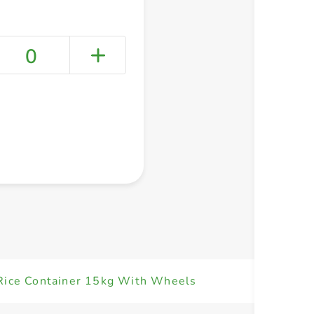
0
+ Create a new list
 Rice Container 15kg With Wheels