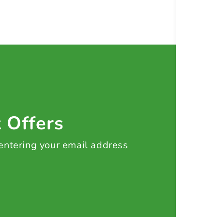
t Offers
 entering your email address