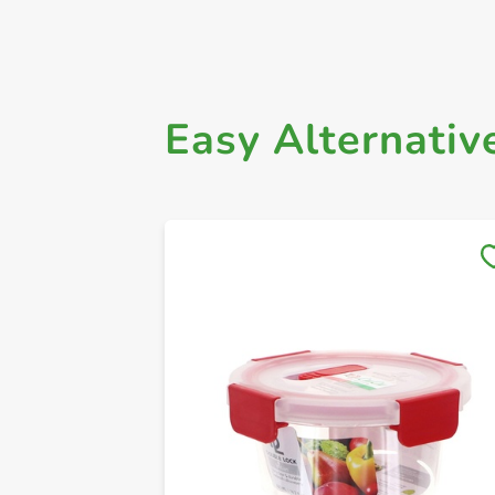
Easy Alternativ