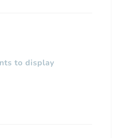
ts to display