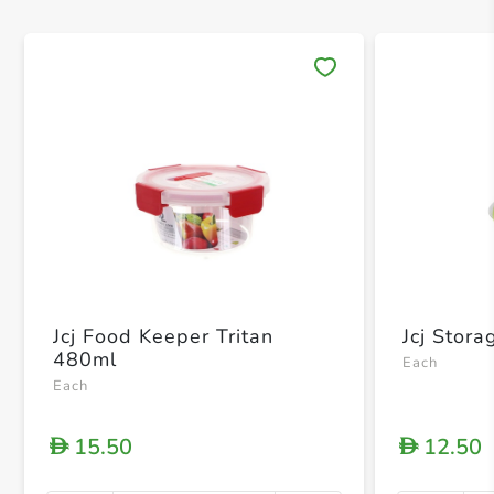
Save 
Jcj Food Keeper Tritan
Jcj Stor
480ml
Each
Each
15.50
12.50
D
D