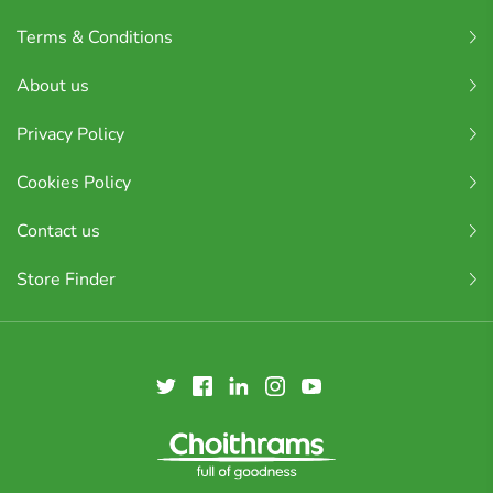
Terms & Conditions
About us
Privacy Policy
Cookies Policy
Contact us
Store Finder