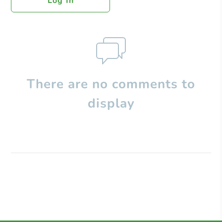
Log In
There are no comments to
display