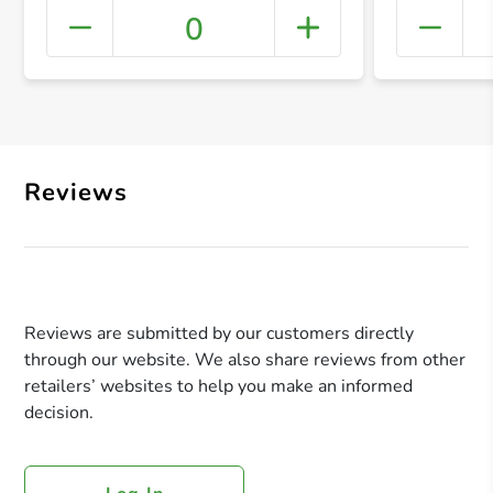
0
+ Crea
Reviews
Reviews are submitted by our customers directly
through our website. We also share reviews from other
retailers’ websites to help you make an informed
decision.