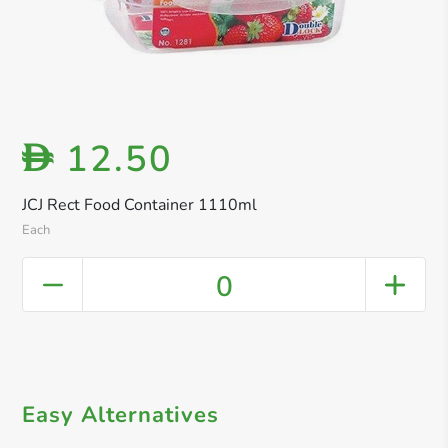
12.50
D
JCJ Rect Food Container 1110ml
Each
0
Easy Alternatives