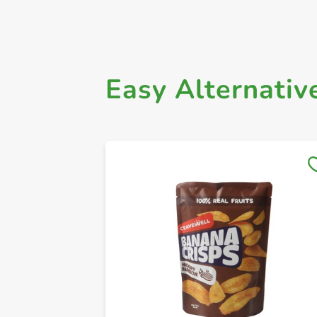
Easy Alternativ