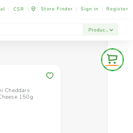
al
|
|
Store Finder
|
Sign in
|
Register
CSR
Fashion & Beauty
Festives & Events
Foo
Products
Save to My Lists
ni Cheddars
 Cheese 150g