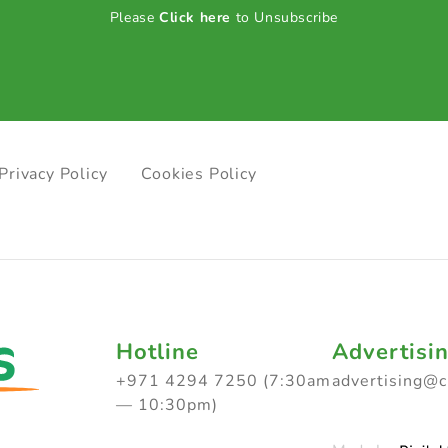
Please
Click here
to Unsubscribe
Privacy Policy
Cookies Policy
Hotline
Advertisi
+971 4294 7250 (7:30am
advertising@
— 10:30pm)