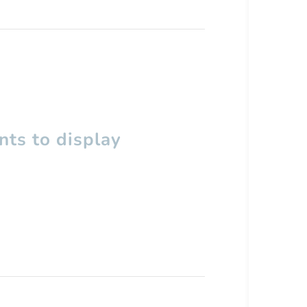
ts to display