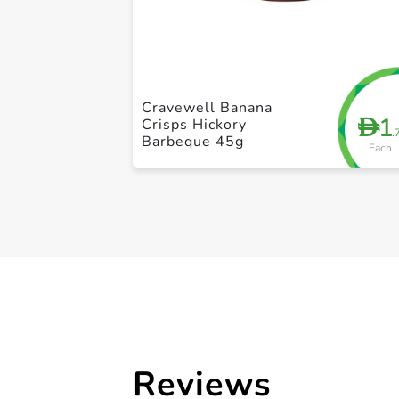
Cravewell Banana
1
D
Crisps Hickory
.
Barbeque 45g
Each
Reviews