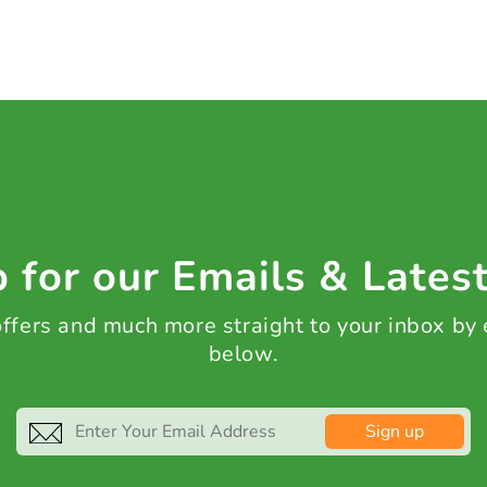
 for our Emails & Lates
 offers and much more straight to your inbox by
below.
Sign up