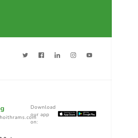
ng
Download
our app
choithrams.com
on: