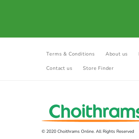
Terms & Conditions
About us
Contact us
Store Finder
© 2020 Choithrams Online. All Rights Reserved