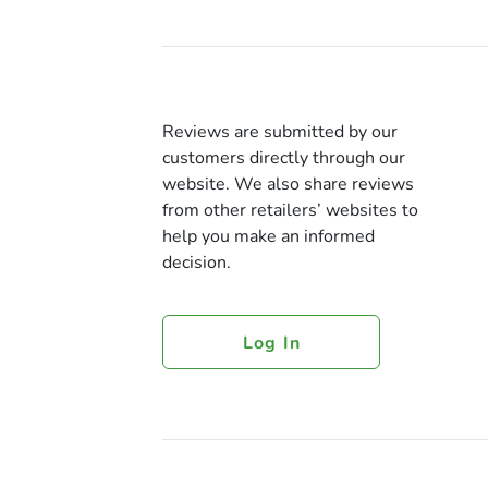
Reviews are submitted by our
customers directly through our
website. We also share reviews
from other retailers’ websites to
help you make an informed
decision.
Log In