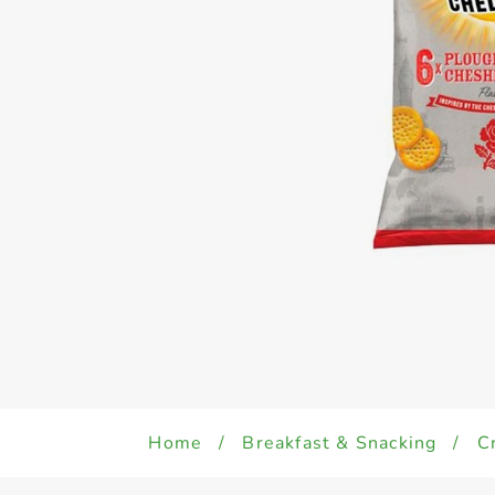
Home
/
Breakfast & Snacking
/
C