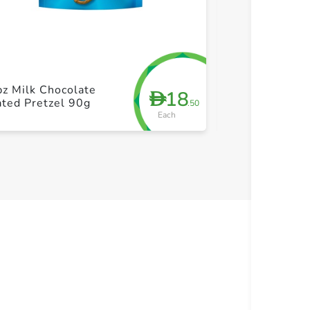
+ Create a new list
+ Cre
pz Milk Chocolate
CadburyDairy 
18
D
ted Pretzel 90g
Hazelnut 85g
.50
Each