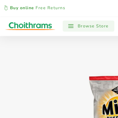
Buy online
Free Returns
All Products
Baby
Beverages
Browse Store