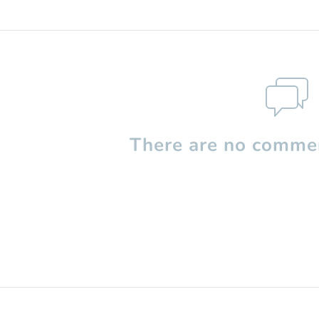
There are no commen