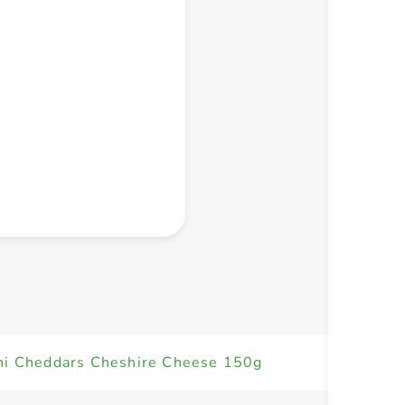
+ Create a new list
ni Cheddars Cheshire Cheese 150g