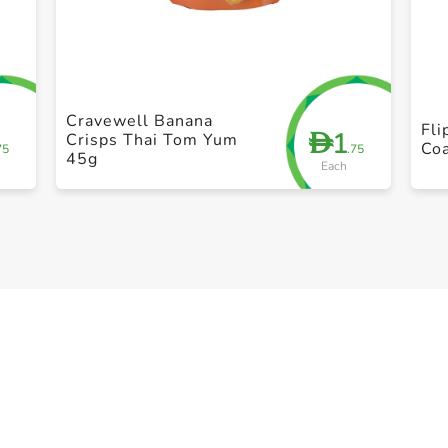
+ Create a new list
Cravewell Banana
Fli
1
D
Crisps Thai Tom Yum
Coa
75
.75
45g
Each