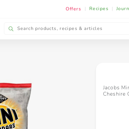
|
Recipes
|
Journ
Offers
Breakfast & Snacking
Cooking & Ingredients
Jacobs Mi
Cheshire