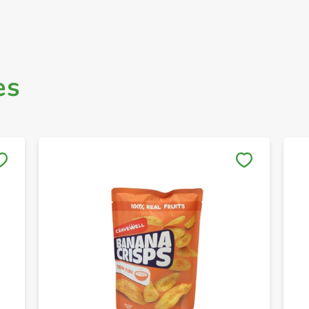
es
Save to My Lists