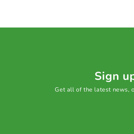
Sign up
Get all of the latest news,