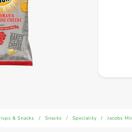
risps & Snacks
/
Snacks
/
Speciality
/
Jacobs Mi