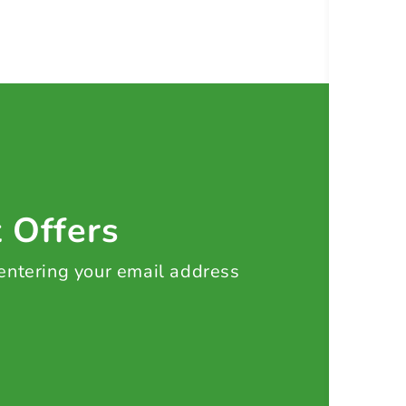
t Offers
 entering your email address