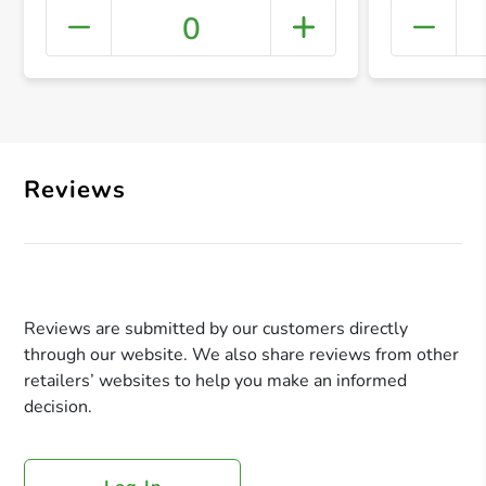
0
+ Crea
Reviews
Reviews are submitted by our customers directly
through our website. We also share reviews from other
retailers’ websites to help you make an informed
decision.