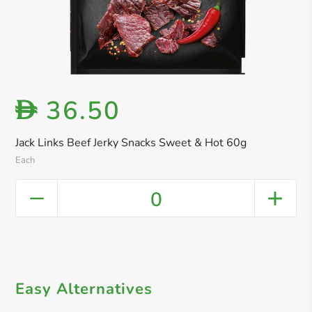
36.50
D
Jack Links Beef Jerky Snacks Sweet & Hot 60g
Each
0
Easy Alternatives