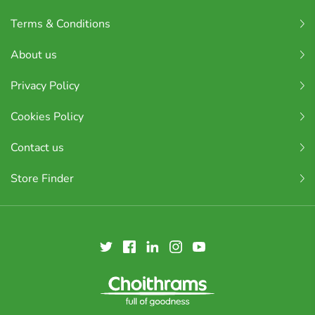
Terms & Conditions
About us
Privacy Policy
Cookies Policy
Contact us
Store Finder