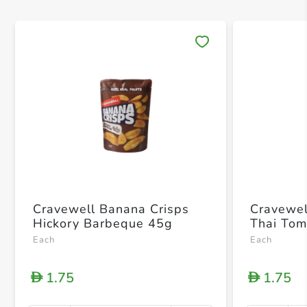
Save 
Cravewell Banana Crisps
Cravewel
Hickory Barbeque 45g
Thai To
Each
Each
1.75
1.75
D
D