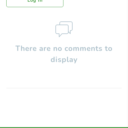
Log In
There are no comments to
display