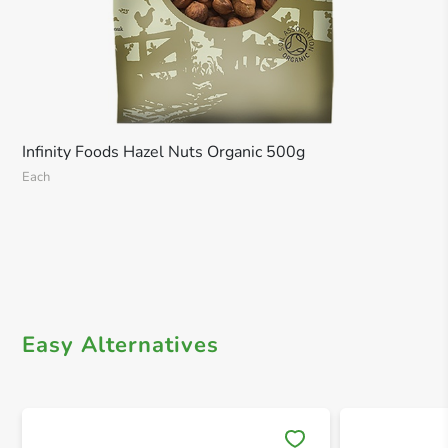
Infinity Foods Hazel Nuts Organic 500g
Each
Easy Alternatives
Save 