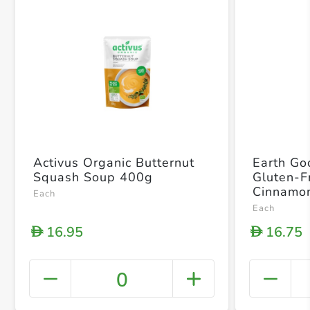
Activus Organic Butternut
Earth Go
Squash Soup 400g
Gluten-F
Cinnamon
Each
Each
16.95
16.75
D
D
0
+ Crea