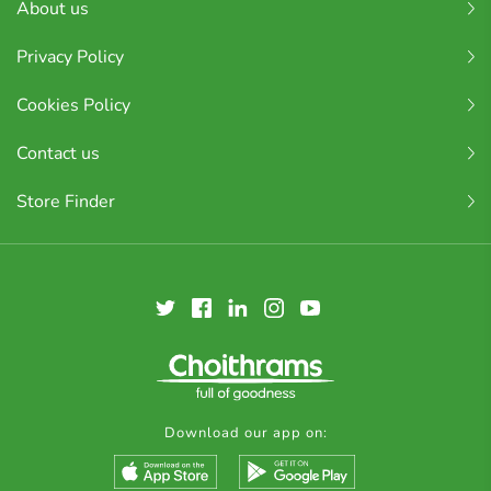
About us
Privacy Policy
Cookies Policy
Contact us
Store Finder
Download our app on: