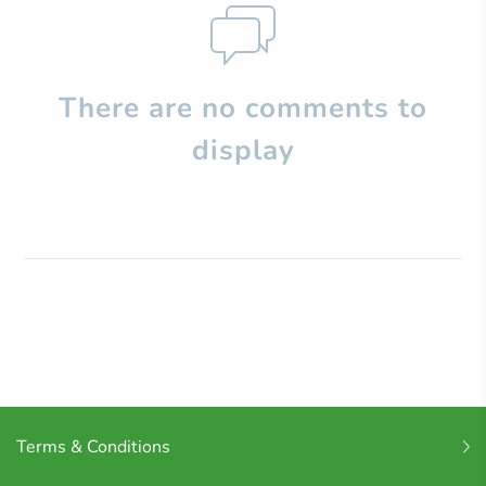
There are no comments to
display
Terms & Conditions