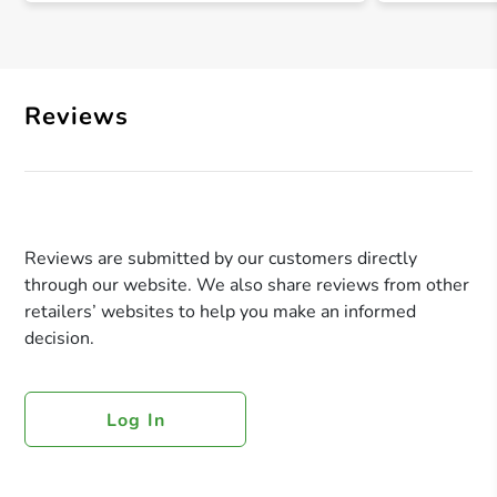
Reviews
Reviews are submitted by our customers directly
through our website. We also share reviews from other
retailers’ websites to help you make an informed
decision.
Log In