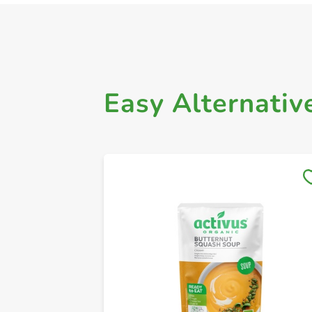
Easy Alternativ