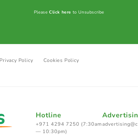
Please
Click here
to Unsubscribe
Privacy Policy
Cookies Policy
Hotline
Advertisi
+971 4294 7250 (7:30am
advertising@
— 10:30pm)