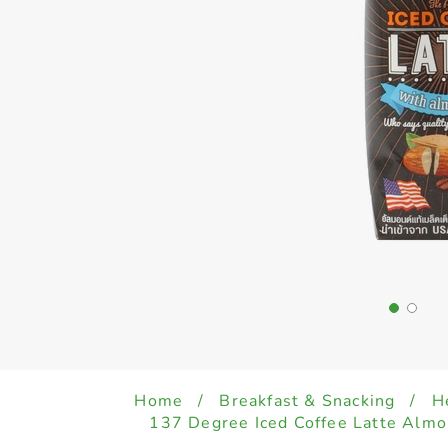
Home
/
Breakfast & Snacking
/
H
137 Degree Iced Coffee Latte Alm