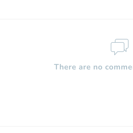
There are no commen