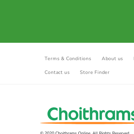
Terms & Conditions
About us
Contact us
Store Finder
© 2020 Choithrams Online. All Rights Reserved