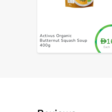
Activus Organic
1
D
Butternut Squash Soup
400g
Each