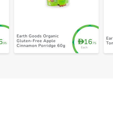
+ Create a new list
Earth Goods Organic
Ea
6
16
D
Gluten-Free Apple
To
.95
.75
Cinnamon Porridge 60g
Each