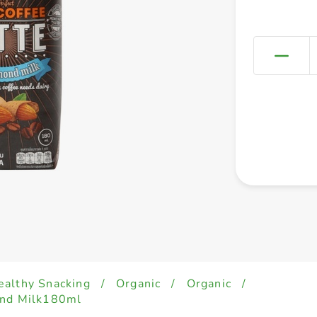
ealthy Snacking
/
Organic
/
Organic
/
ond Milk180ml