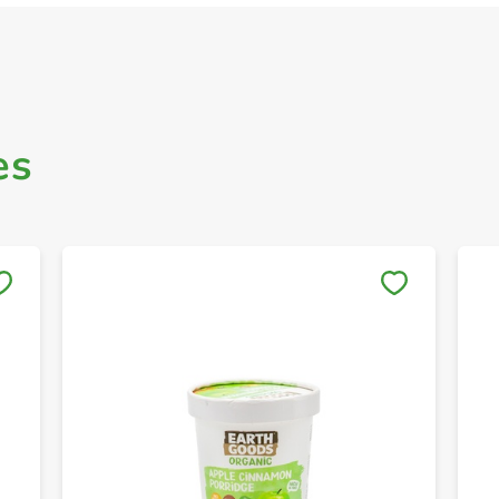
es
Save to My Lists