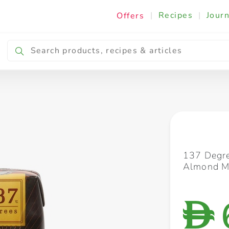
|
Recipes
|
Journ
Offers
Breakfast & Snacking
Cooking & Ingredients
137 Degre
Almond M
D