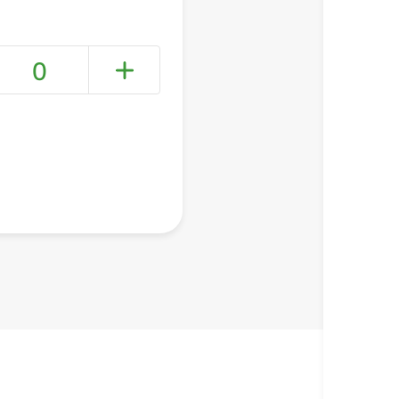
0
+ Create a new list