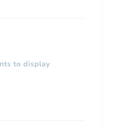
ts to display