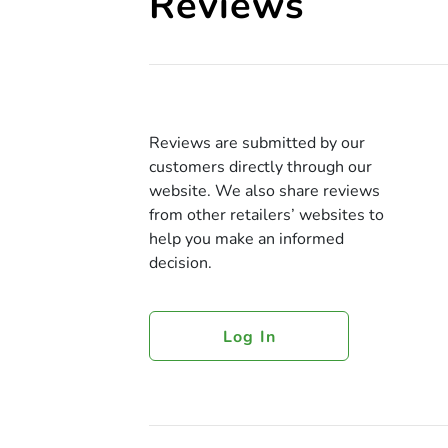
Reviews
Reviews are submitted by our
customers directly through our
website. We also share reviews
from other retailers’ websites to
help you make an informed
decision.
Log In