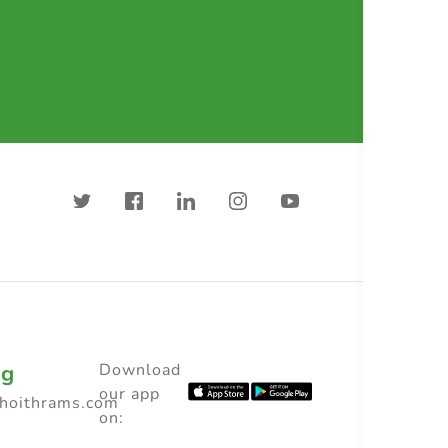
ng
Download
our app
choithrams.com
on: