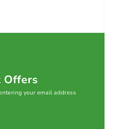
t Offers
 entering your email address