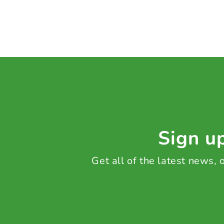
Sign up
Get all of the latest news,