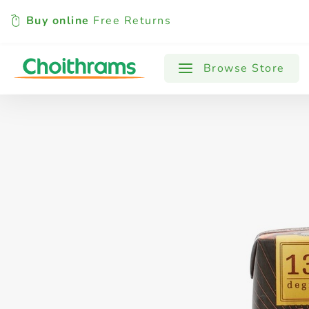
Buy online
Free Returns
All Products
Baby
Beverages
Browse Store