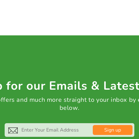
 for our Emails & Lates
 offers and much more straight to your inbox by
below.
Sign up