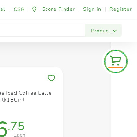
al
|
|
Store Finder
|
Sign in
|
Register
CSR
Fashion & Beauty
Festives & Events
Foo
Products
Save to My Lists
e Iced Coffee Latte
ilk180ml
6
.75
Each