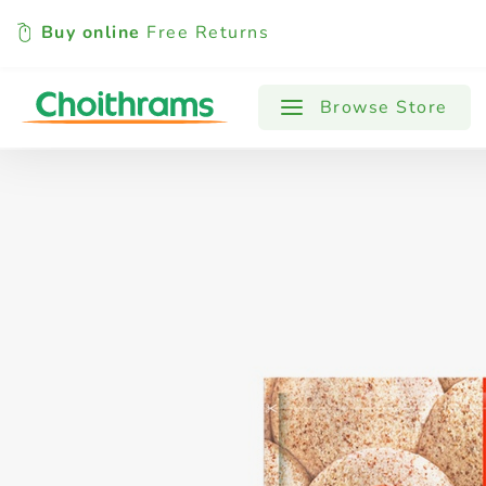
Buy online
Free Returns
All Products
Baby
Beverages
Browse Store