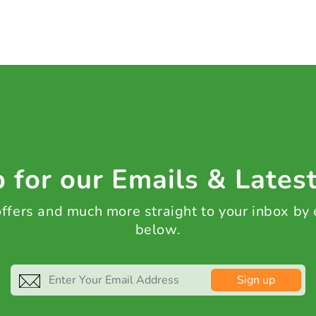
 for our Emails & Lates
 offers and much more straight to your inbox by
below.
Sign up