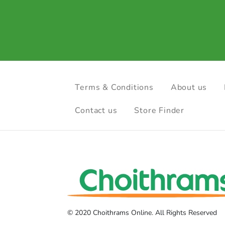
Terms & Conditions
About us
Contact us
Store Finder
© 2020 Choithrams Online. All Rights Reserved