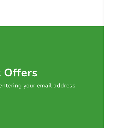
t Offers
 entering your email address