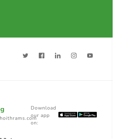
ng
Download
our app
choithrams.com
on: