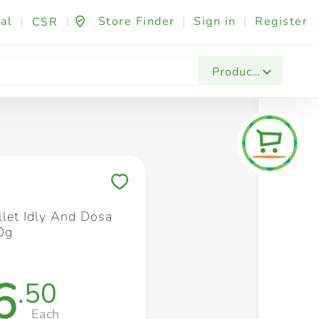
al
|
|
Store Finder
|
Sign in
|
Register
CSR
Fashion & Beauty
Festives & Events
Foo
Products
Save to My Lists
llet Idly And Dosa
0g
6
.50
Each