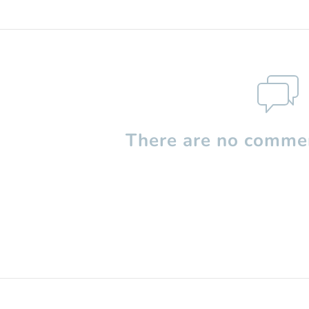
There are no commen