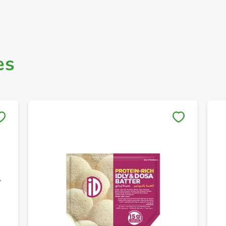
es
Save to My Lists