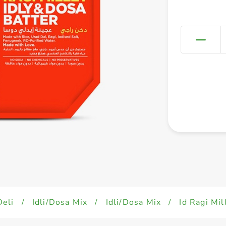
Deli
/
Idli/Dosa Mix
/
Idli/Dosa Mix
/
Id Ragi Mi