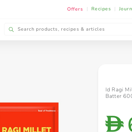
|
Recipes
|
Journ
Offers
Breakfast & Snacking
Cooking & Ingredients
Id Ragi Mi
Batter 60
D