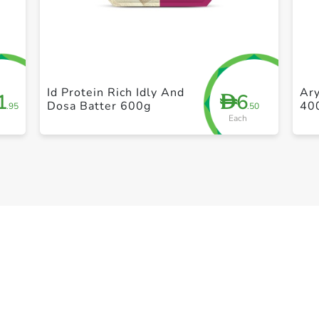
+ Create a new list
Id Protein Rich Idly And
Ary
1
6
D
Dosa Batter 600g
40
.95
.50
Each