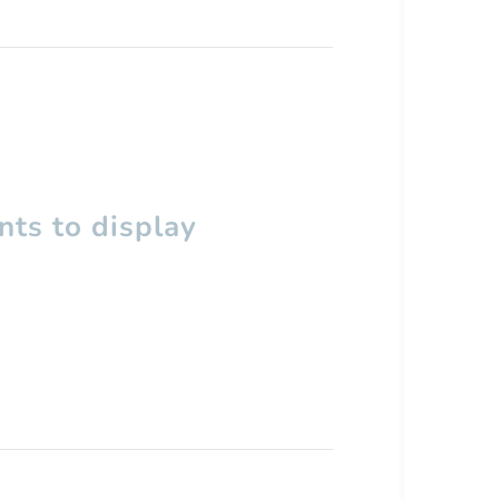
ts to display