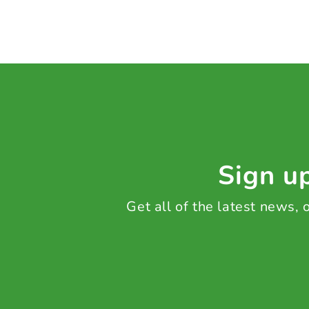
Sign up
Get all of the latest news,