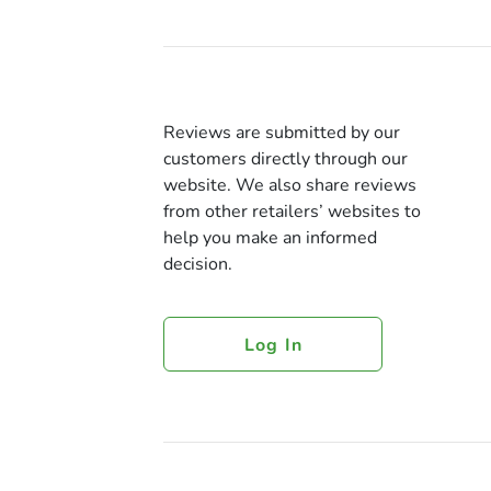
Reviews are submitted by our
customers directly through our
website. We also share reviews
from other retailers’ websites to
help you make an informed
decision.
Log In