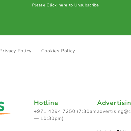
Please
Click here
to Unsubscribe
Privacy Policy
Cookies Policy
Hotline
Advertisi
+971 4294 7250 (7:30am
advertising@
— 10:30pm)