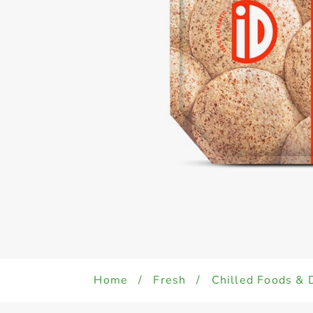
Home
/
Fresh
/
Chilled Foods & 