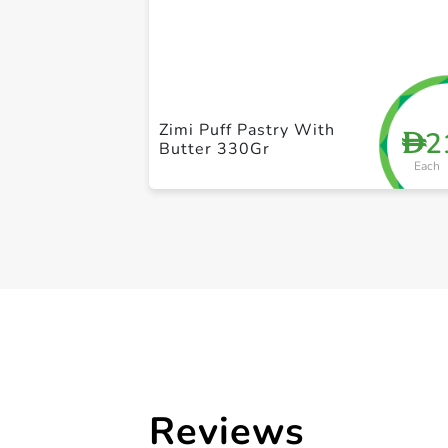
Zimi Puff Pastry With
2
D
Butter 330Gr
Each
Reviews