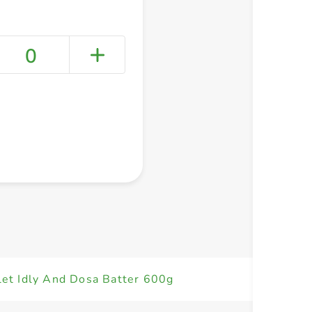
0
+ Create a new list
llet Idly And Dosa Batter 600g