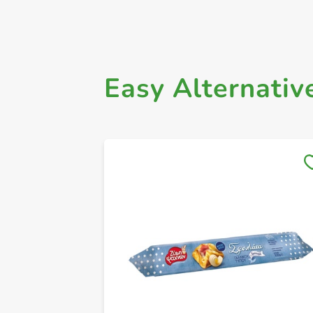
Easy Alternativ