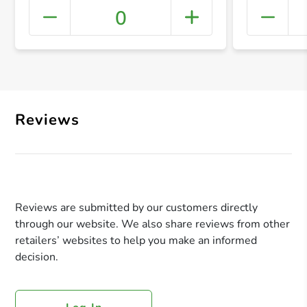
0
+ Crea
Reviews
Reviews are submitted by our customers directly
through our website. We also share reviews from other
retailers’ websites to help you make an informed
decision.