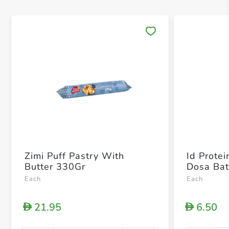
Save 
Zimi Puff Pastry With
Id Protei
Butter 330Gr
Dosa Bat
Each
Each
21.95
6.50
D
D