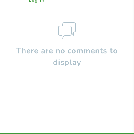
Log In
There are no comments to
display