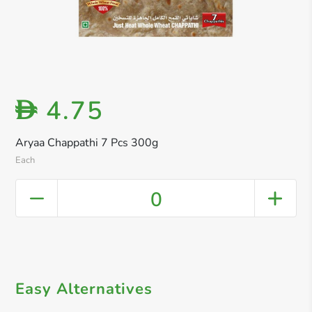
4.75
D
Aryaa Chappathi 7 Pcs 300g
Each
0
Easy Alternatives