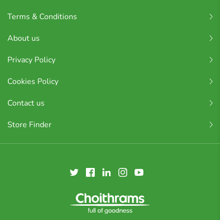
Terms & Conditions
About us
Privacy Policy
Cookies Policy
Contact us
Store Finder