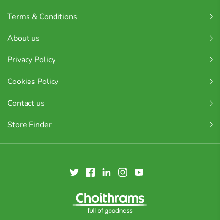
Terms & Conditions
About us
Privacy Policy
Cookies Policy
Contact us
Store Finder