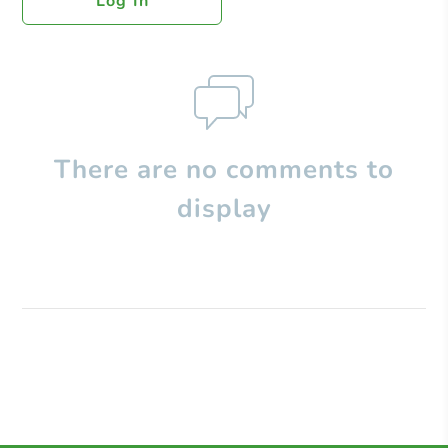
Log In
There are no comments to
display