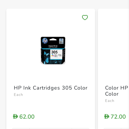
Save 
HP Ink Cartridges 305 Color
Color HP
Color
Each
Each
62.00
72.00
D
D