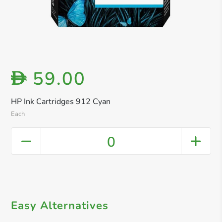
59.00
D
HP Ink Cartridges 912 Cyan
Each
0
Easy Alternatives