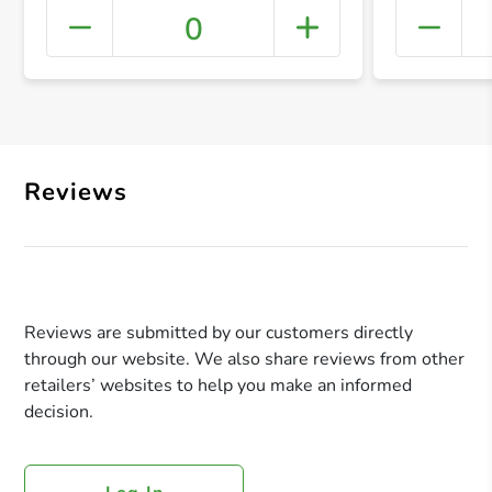
0
+ Crea
Reviews
Reviews are submitted by our customers directly
through our website. We also share reviews from other
retailers’ websites to help you make an informed
decision.