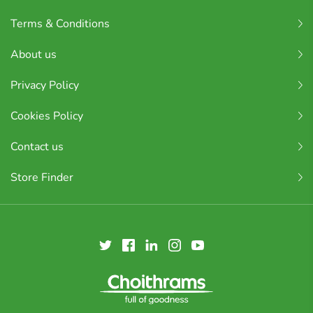
Terms & Conditions
About us
Privacy Policy
Cookies Policy
Contact us
Store Finder