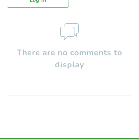
Log In
There are no comments to
display