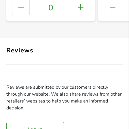
0
+ Crea
Reviews
Reviews are submitted by our customers directly
through our website. We also share reviews from other
retailers’ websites to help you make an informed
decision.