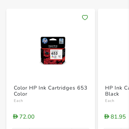
Save 
Color HP Ink Cartridges 653
HP Ink C
Color
Black
Each
Each
72.00
81.95
D
D