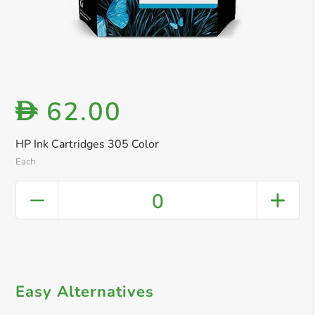
62.00
D
HP Ink Cartridges 305 Color
Each
0
Easy Alternatives