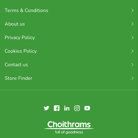
Terms & Conditions
About us
Privacy Policy
Cookies Policy
Contact us
Store Finder