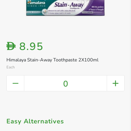
8.95
D
Himalaya Stain-Away Toothpaste 2X100ml
Each
0
Easy Alternatives