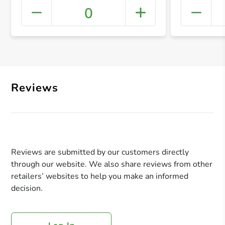
0
+ Crea
Reviews
Reviews are submitted by our customers directly
through our website. We also share reviews from other
retailers’ websites to help you make an informed
decision.