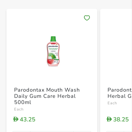
Save 
Parodontax Mouth Wash
Parodont
Daily Gum Care Herbal
Herbal G
500ml
Each
Each
43.25
38.25
D
D