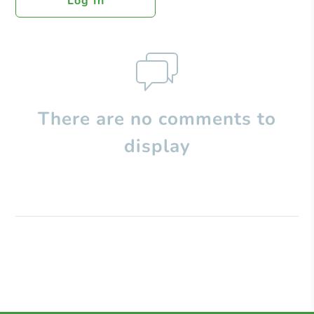
Log In
There are no comments to
display