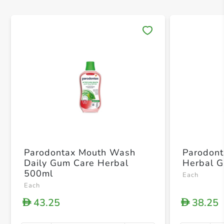
Save 
Parodontax Mouth Wash
Parodont
Daily Gum Care Herbal
Herbal G
500ml
Each
Each
43.25
38.25
D
D