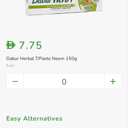
7.75
D
Dabur Herbal T/Paste Neem 150g
Each
0
Easy Alternatives