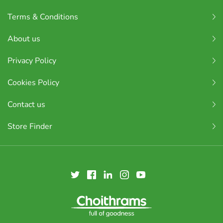
Terms & Conditions
About us
Privacy Policy
Cookies Policy
Contact us
Store Finder