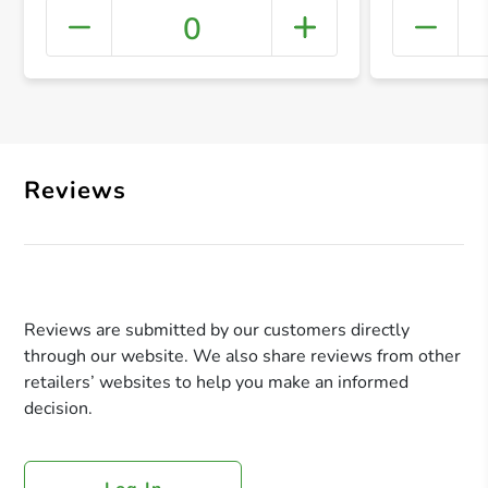
0
+ Crea
Reviews
Reviews are submitted by our customers directly
through our website. We also share reviews from other
retailers’ websites to help you make an informed
decision.