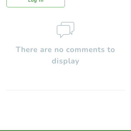
Log In
There are no comments to
display