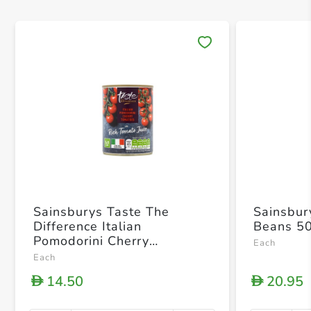
Save 
Sainsburys Taste The
Sainsbur
Difference Italian
Beans 5
Pomodorini Cherry
Each
Tomatoes In Rich Tomato
Each
Juice 400g
14.50
20.95
D
D