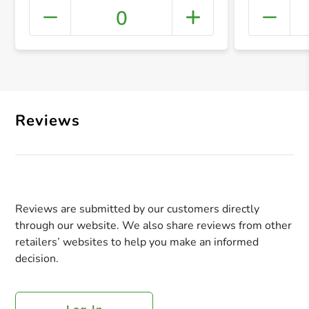
0
+ Crea
Reviews
Reviews are submitted by our customers directly
through our website. We also share reviews from other
retailers’ websites to help you make an informed
decision.