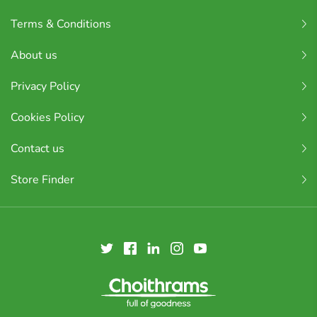
Terms & Conditions
About us
Privacy Policy
Cookies Policy
Contact us
Store Finder