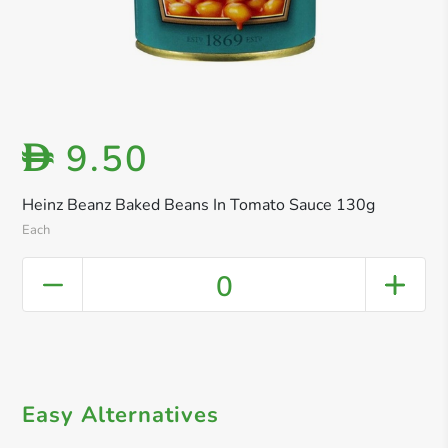
9.50
D
Heinz Beanz Baked Beans In Tomato Sauce 130g
Each
0
Easy Alternatives