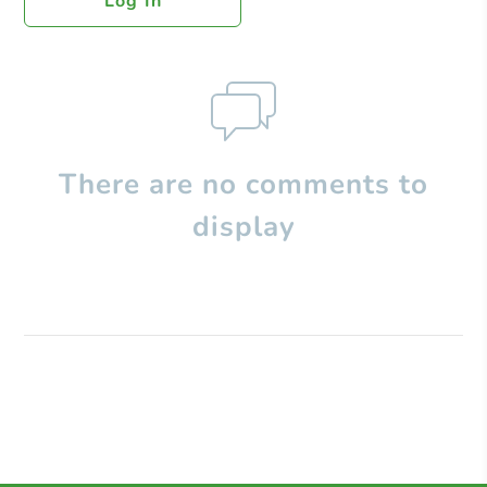
Log In
There are no comments to
display