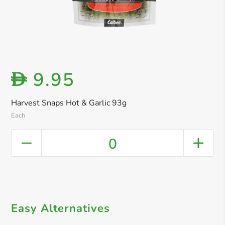
9.95
D
Harvest Snaps Hot & Garlic 93g
Each
0
Easy Alternatives