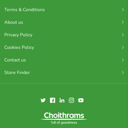
Terms & Conditions
About us
Privacy Policy
Cookies Policy
Contact us
Store Finder