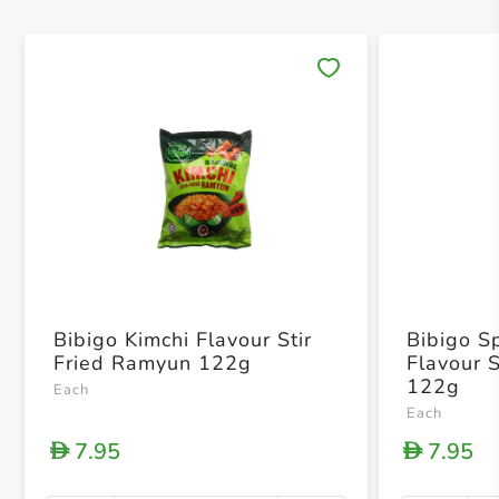
Save 
Bibigo Kimchi Flavour Stir
Bibigo S
Fried Ramyun 122g
Flavour 
122g
Each
Each
7.95
7.95
D
D