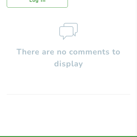
Log In
There are no comments to
display