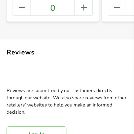
0
+ Crea
Reviews
Reviews are submitted by our customers directly
through our website. We also share reviews from other
retailers’ websites to help you make an informed
decision.