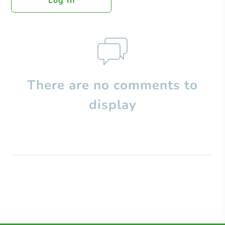
Log In
There are no comments to
display