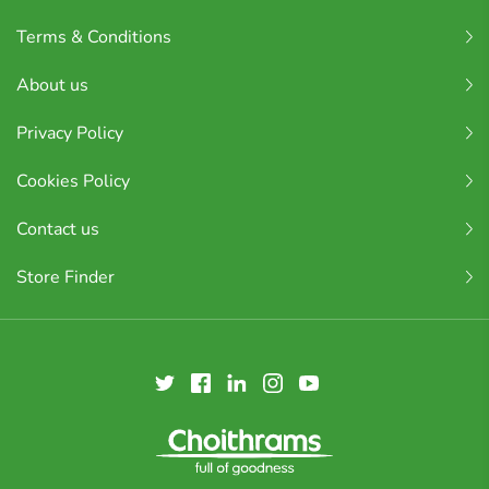
Terms & Conditions
About us
Privacy Policy
Cookies Policy
Contact us
Store Finder