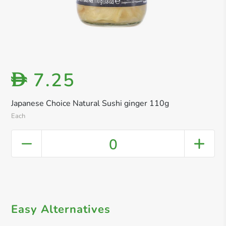
7.25
D
Japanese Choice Natural Sushi ginger 110g
Each
0
Easy Alternatives