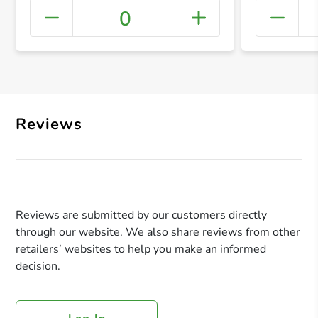
0
+ Crea
Reviews
Reviews are submitted by our customers directly
through our website. We also share reviews from other
retailers’ websites to help you make an informed
decision.