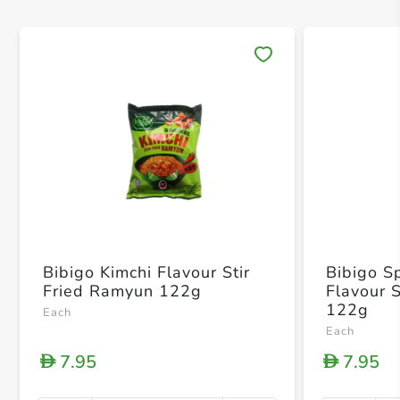
Save 
Bibigo Kimchi Flavour Stir
Bibigo S
Fried Ramyun 122g
Flavour 
122g
Each
Each
7.95
7.95
D
D