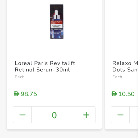
Loreal Paris Revitalift
Relaxo M
Retinol Serum 30ml
Dots San
Each
Each
98.75
10.50
D
D
0
+ Crea