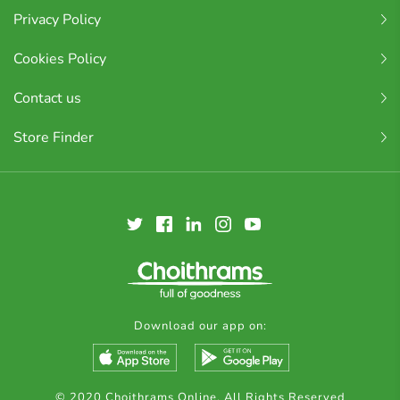
Privacy Policy
Cookies Policy
Contact us
Store Finder
Download our app on:
© 2020 Choithrams Online. All Rights Reserved