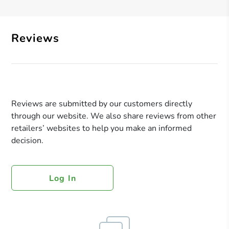
Reviews
Reviews are submitted by our customers directly
through our website. We also share reviews from other
retailers’ websites to help you make an informed
decision.
Log In