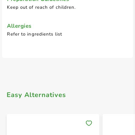
Keep out of reach of children.
Allergies
Refer to ingredients list
Easy Alternatives
Save 