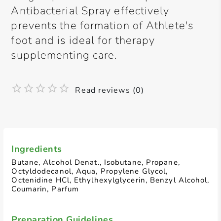
Antibacterial Spray effectively
prevents the formation of Athlete's
foot and is ideal for therapy
supplementing care.
Read reviews (0)
Ingredients
Butane, Alcohol Denat., Isobutane, Propane,
Octyldodecanol, Aqua, Propylene Glycol,
Octenidine HCl, Ethylhexylglycerin, Benzyl Alcohol,
Coumarin, Parfum
Preparation Guidelines