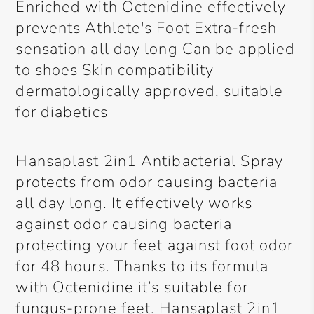
Enriched with Octenidine effectively
prevents Athlete's Foot Extra-fresh
sensation all day long Can be applied
to shoes Skin compatibility
dermatologically approved, suitable
for diabetics
Hansaplast 2in1 Antibacterial Spray
protects from odor causing bacteria
all day long. It effectively works
against odor causing bacteria
protecting your feet against foot odor
for 48 hours. Thanks to its formula
with Octenidine it’s suitable for
fungus-prone feet. Hansaplast 2in1