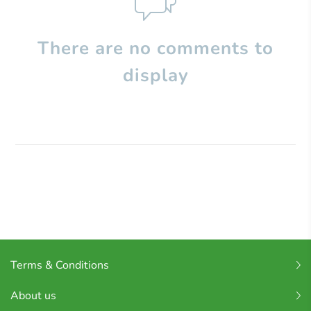
There are no comments to
display
Terms & Conditions
About us