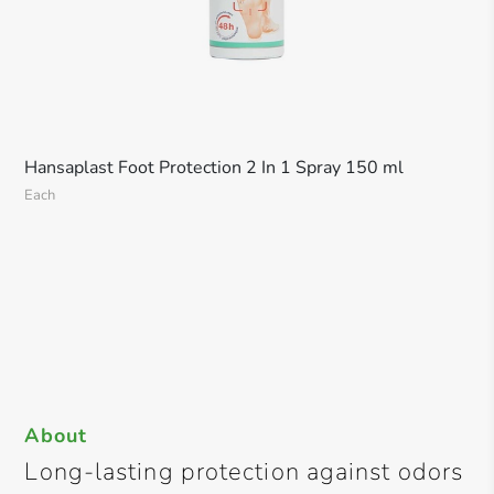
Hansaplast Foot Protection 2 In 1 Spray 150 ml
Each
About
Long-lasting protection against odors