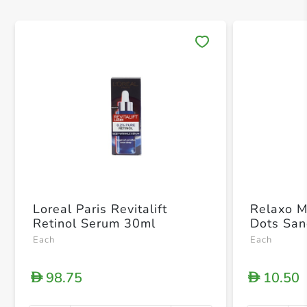
Save 
Loreal Paris Revitalift
Relaxo M
Retinol Serum 30ml
Dots San
Each
Each
98.75
10.50
D
D