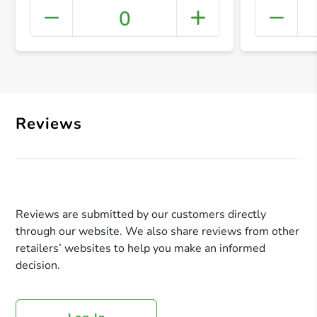
0
+ Crea
Reviews
Reviews are submitted by our customers directly
through our website. We also share reviews from other
retailers’ websites to help you make an informed
decision.