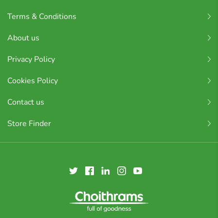
Terms & Conditions
About us
Privacy Policy
Cookies Policy
Contact us
Store Finder