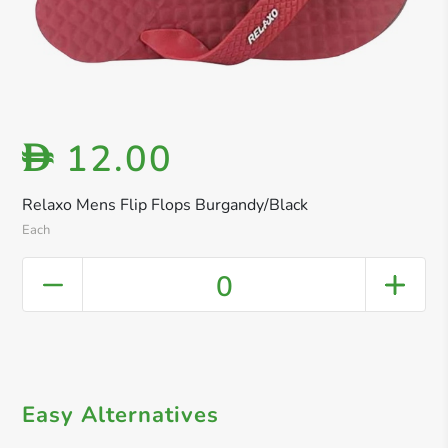
12.00
D
Relaxo Mens Flip Flops Burgandy/Black
Each
0
Easy Alternatives