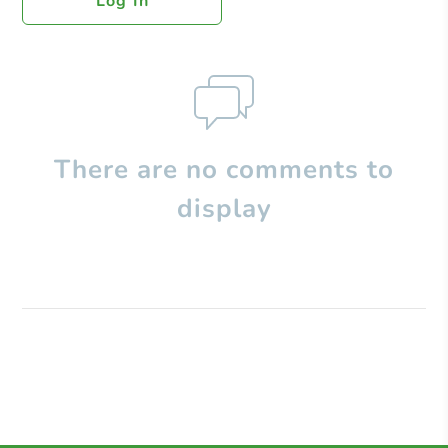
Log In
There are no comments to
display