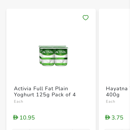
Save 
Activia Full Fat Plain
Hayatna 
Yoghurt 125g Pack of 4
400g
Each
Each
10.95
3.75
D
D