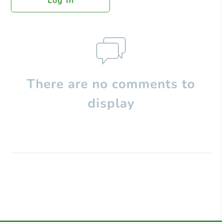
Log In
There are no comments to
display