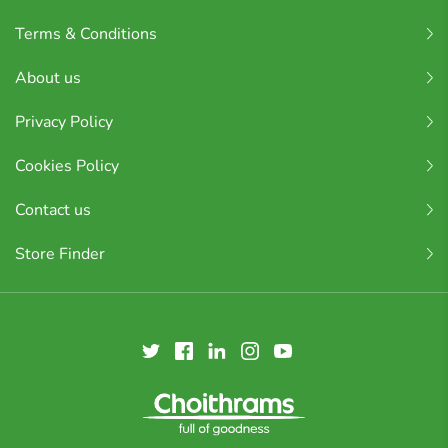
Terms & Conditions
About us
Privacy Policy
Cookies Policy
Contact us
Store Finder