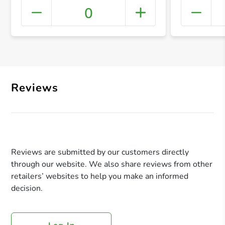
0
+ Crea
Reviews
Reviews are submitted by our customers directly
through our website. We also share reviews from other
retailers’ websites to help you make an informed
decision.