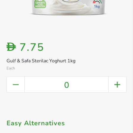
7.75
D
Gulf & Safa Sterilac Yoghurt 1kg
Each
0
Easy Alternatives