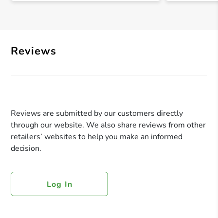
Reviews
Reviews are submitted by our customers directly
through our website. We also share reviews from other
retailers’ websites to help you make an informed
decision.
Log In