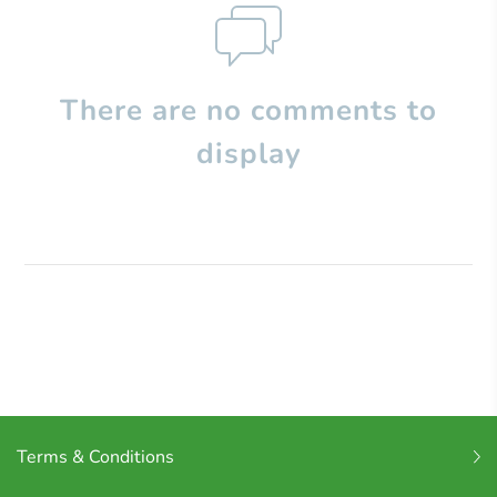
There are no comments to
display
Terms & Conditions