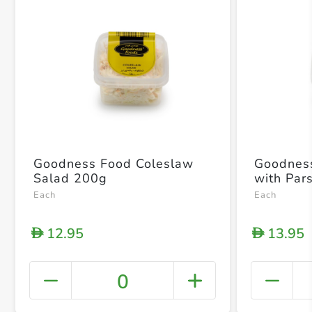
Goodness Food Coleslaw
Goodness Foo
Salad 200g
with Par
Each
Each
12.95
13.95
D
D
0
+ Crea