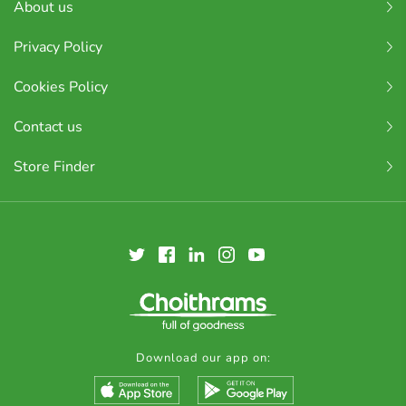
About us
Privacy Policy
Cookies Policy
Contact us
Store Finder
Download our app on: