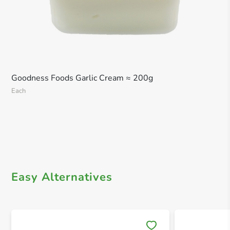
Goodness Foods Garlic Cream ≈ 200g
Each
Easy Alternatives
Save 