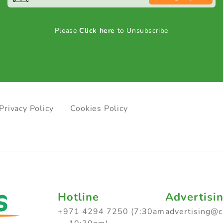
Please
Click here
to Unsubscribe
Privacy Policy
Cookies Policy
Hotline
Advertisi
+971 4294 7250 (7:30am
advertising@