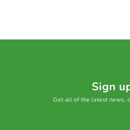
Sign up
Get all of the latest news,