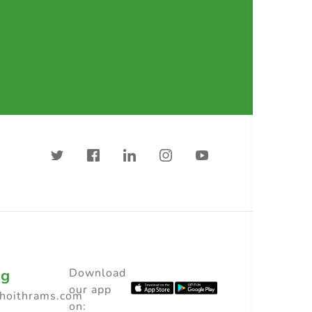
ng
Download
our app
choithrams.com
on: