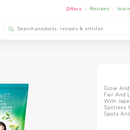
|
Recipes
|
Journ
Offers
Breakfast & Snacking
Cooking & Ingredients
Glow And 
Fair And 
With Japa
Spotless 
Spots An