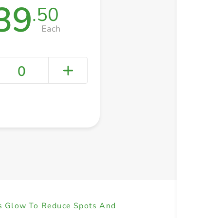
39
.50
Each
0
+ Create a new list
ss Glow To Reduce Spots And