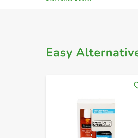
Easy Alternativ