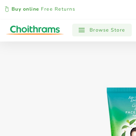
Buy online
Free Returns
All Products
Baby
Beverages
Browse Store