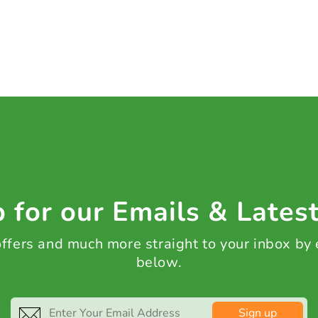
 for our Emails & Lates
 offers and much more straight to your inbox by
below.
Sign up