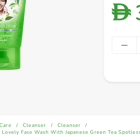
D
 Care
/
Cleanser
/
Cleanser
/
d Lovely Face Wash With Japanese Green Tea Spotle