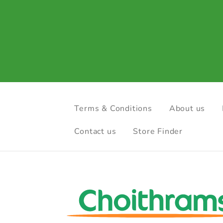
Terms & Conditions
About us
Contact us
Store Finder