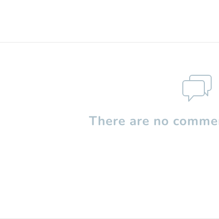
There are no commen