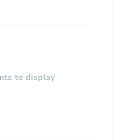
ts to display