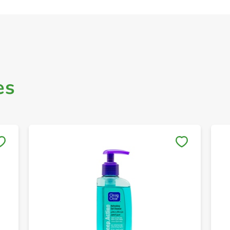
es
Save to My Lists