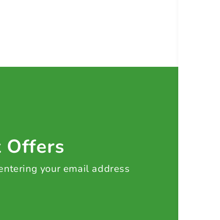
t Offers
 entering your email address