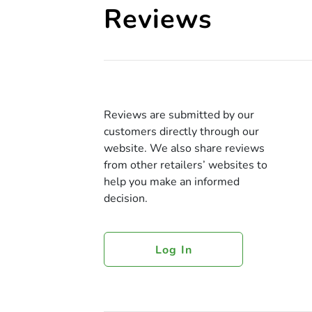
Reviews
Reviews are submitted by our
customers directly through our
website. We also share reviews
from other retailers’ websites to
help you make an informed
decision.
Log In