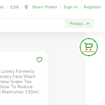
al
|
|
Store Finder
|
Sign in
|
Register
CSR
Fashion & Beauty
Festives & Events
Foo
Products
Save to My Lists
Lovely Formerly
Lovely Face Wash
nese Green Tea
Glow To Reduce
d Blemishes 150ml