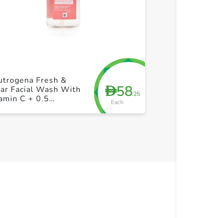
+ Create a new list
+ Cre
utrogena Fresh &
Swiss Image 
58
D
ar Facial Wash With
Water Gel Cle
.25
amin C + 0.5
Pump 200ml
Each
centage Salicylic
id 200ml