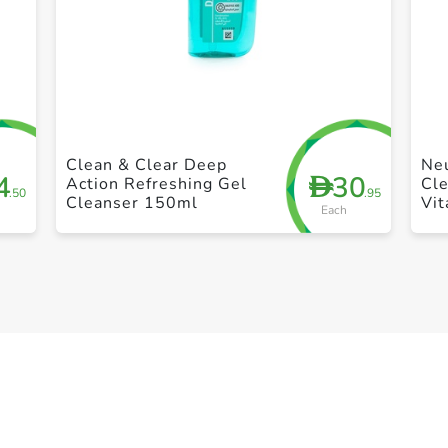
+ Create a new list
Clean & Clear Deep
Ne
4
30
D
Action Refreshing Gel
Cle
.50
.95
Cleanser 150ml
Vit
Each
Per
Ac