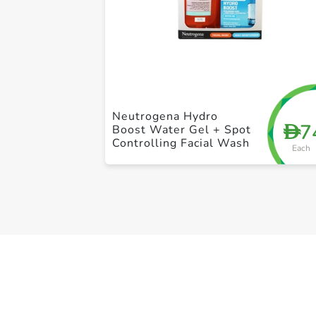
Neutrogena Hydro
7
D
Boost Water Gel + Spot
Controlling Facial Wash
Each