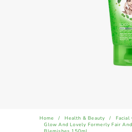
Home
/
Health & Beauty
/
Facial
Glow And Lovely Formerly Fair An
Blemishes 150ml