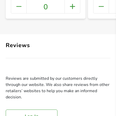
0
+ Crea
Reviews
Reviews are submitted by our customers directly
through our website. We also share reviews from other
retailers’ websites to help you make an informed
decision.