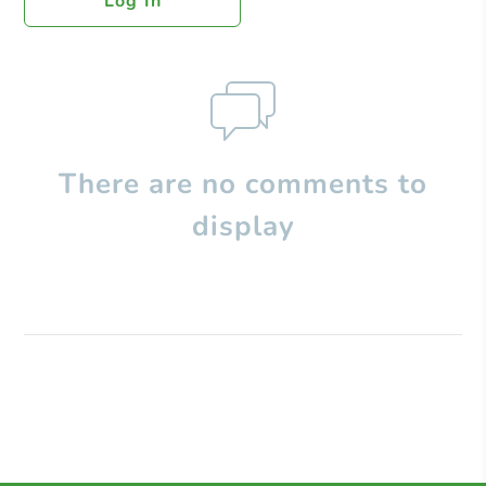
Log In
There are no comments to
display