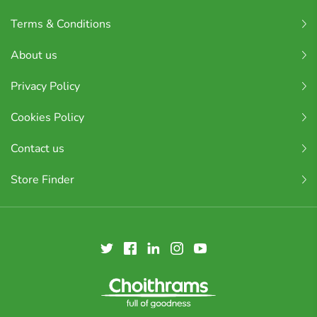
Terms & Conditions
About us
Privacy Policy
Cookies Policy
Contact us
Store Finder