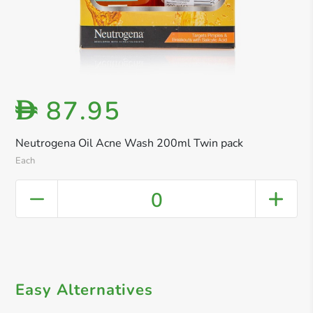
87.95
D
Neutrogena Oil Acne Wash 200ml Twin pack
Each
0
Easy Alternatives