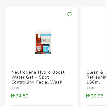
Save 
Neutrogena Hydro Boost
Clean & 
Water Gel + Spot
Refreshi
Controlling Facial Wash
150ml
Each
Each
74.50
30.95
D
D