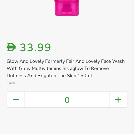
33.99
D
Glow And Lovely Formerly Fair And Lovely Face Wash
With Glow Multivitamins Ins aglow To Remove
Dullness And Brighten The Skin 150ml
Each
0