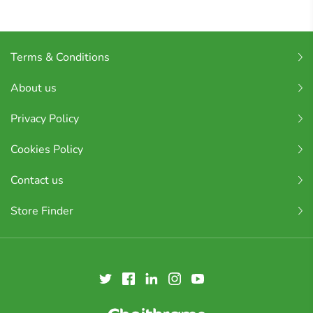
Terms & Conditions
About us
Privacy Policy
Cookies Policy
Contact us
Store Finder