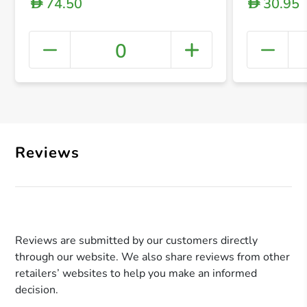
74.50
30.95
D
D
0
+ Crea
Reviews
Reviews are submitted by our customers directly
through our website. We also share reviews from other
retailers’ websites to help you make an informed
decision.