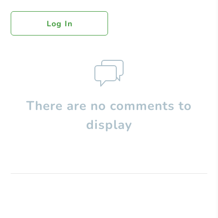
Log In
There are no comments to
display