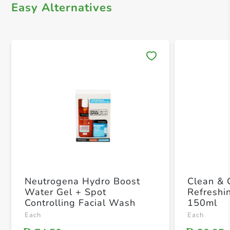
Easy Alternatives
Save 
Neutrogena Hydro Boost
Clean & 
Water Gel + Spot
Refreshi
Controlling Facial Wash
150ml
Each
Each