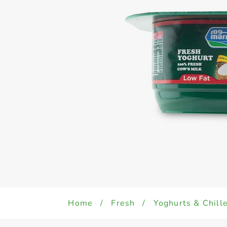
Home
/
Fresh
/
Yoghurts & Chill