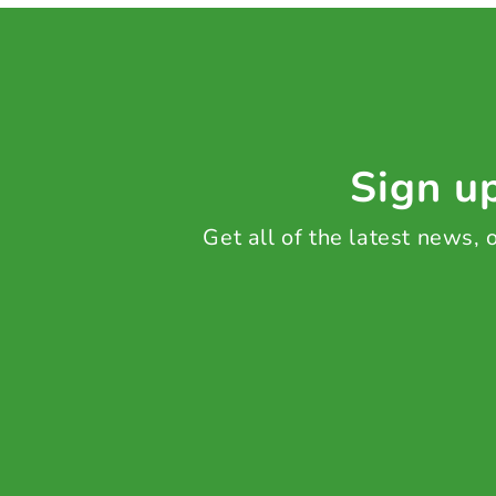
Sign up
Get all of the latest news,