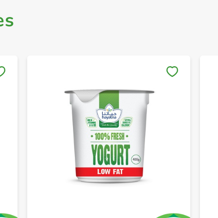
es
Save to My Lists
+ Create a new list