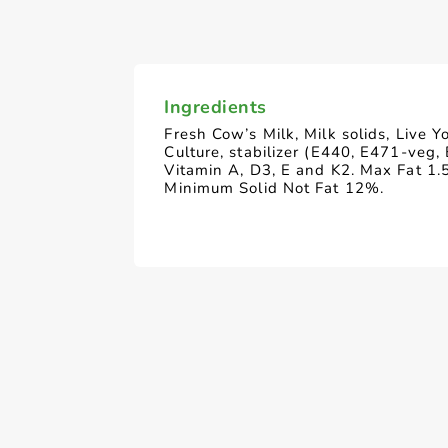
Ingredients
Fresh Cow’s Milk, Milk solids, Live Y
Culture, stabilizer (E440, E471-veg,
Vitamin A, D3, E and K2. Max Fat 1.
Minimum Solid Not Fat 12%.