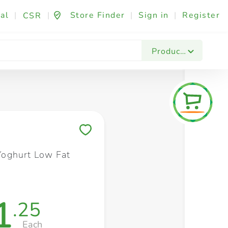
al
|
|
Store Finder
|
Sign in
|
Register
CSR
Fashion & Beauty
Festives & Events
Foo
Products
Save to My Lists
oghurt Low Fat
1
.25
Each