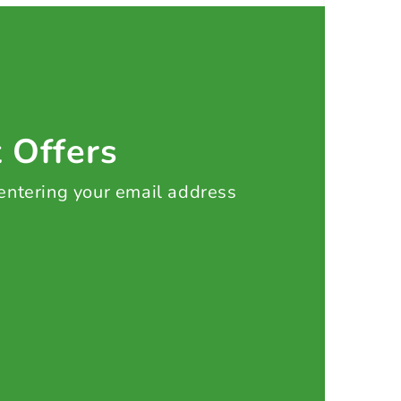
t Offers
 entering your email address