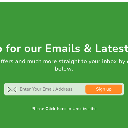
 for our Emails & Lates
 offers and much more straight to your inbox by
below.
Sign up
Please
Click here
to Unsubscribe