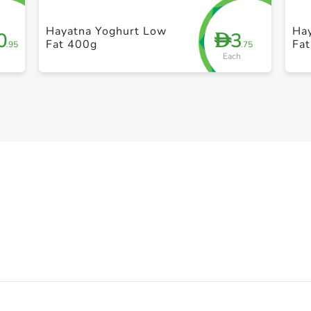
Hayatna Yoghurt Low
Ha
0
3
D
Fat 400g
Fat
.95
.75
Each