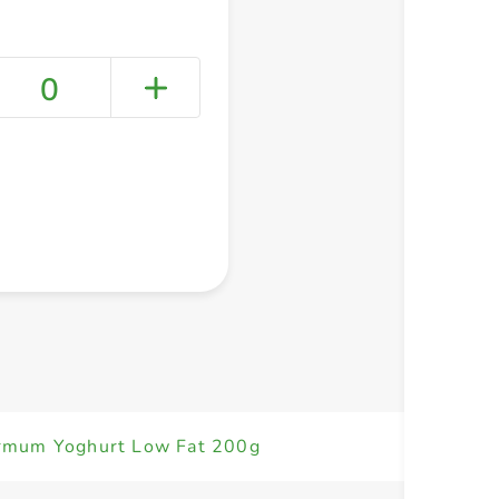
0
+ Create a new list
mum Yoghurt Low Fat 200g