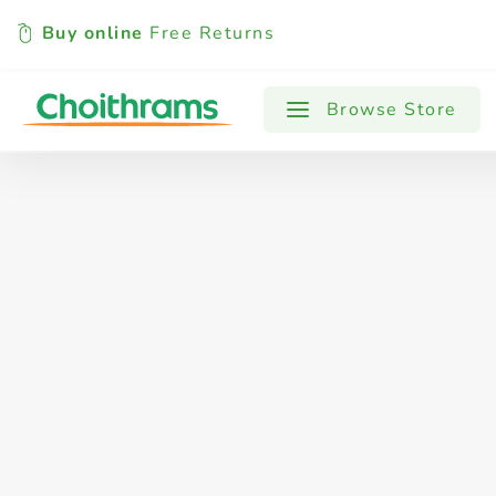
Buy online
Free Returns
All Products
Baby
Beverages
Browse Store