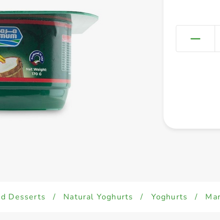
ed Desserts
/
Natural Yoghurts
/
Yoghurts
/
Mar