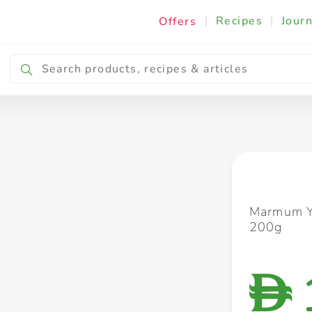
|
Recipes
|
Journ
Offers
Breakfast & Snacking
Cooking & Ingredients
Marmum Y
200g
D