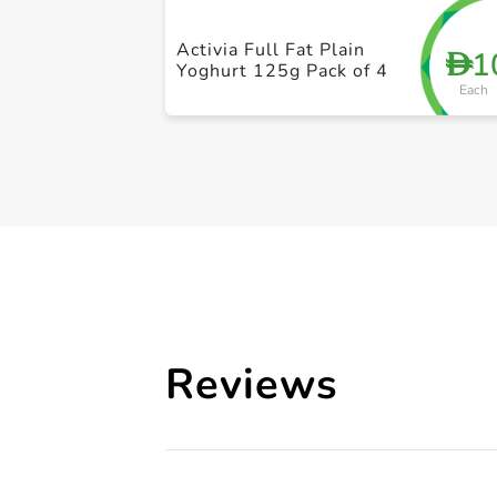
Activia Full Fat Plain
1
D
Yoghurt 125g Pack of 4
Each
Reviews