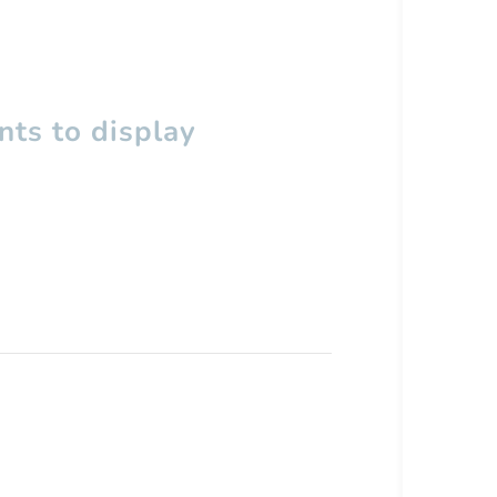
ts to display