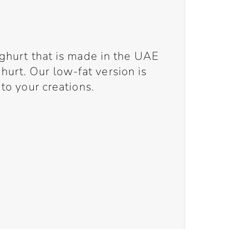
oghurt that is made in the UAE
rt. Our low-fat version is
 to your creations.