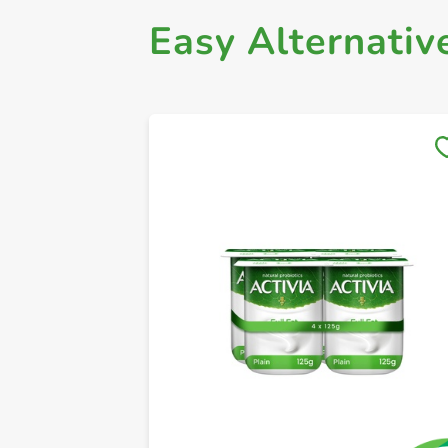
Easy Alternativ