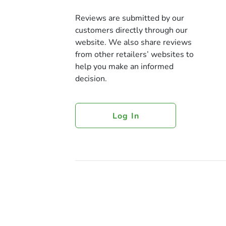
Reviews are submitted by our
customers directly through our
website. We also share reviews
from other retailers’ websites to
help you make an informed
decision.
Log In