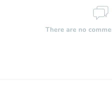
There are no commen