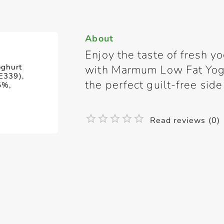
About
Enjoy the taste of fresh y
oghurt
with Marmum Low Fat Yoghu
 E339),
the perfect guilt-free side
5%,
Read reviews (0)