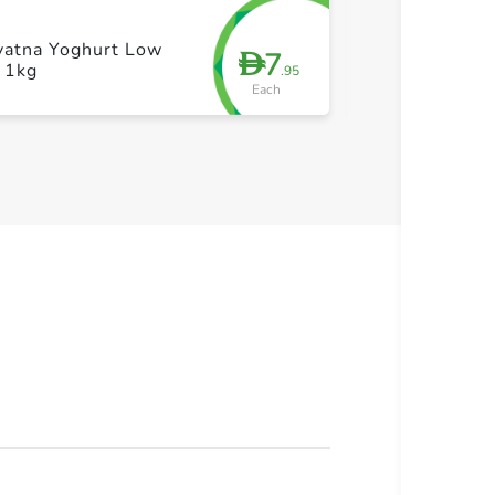
yatna Yoghurt Low
Hayatna Sour 
7
D
 1kg
kg
.95
Each