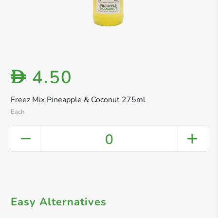
4.50
D
Freez Mix Pineapple & Coconut 275ml
Each
0
Easy Alternatives