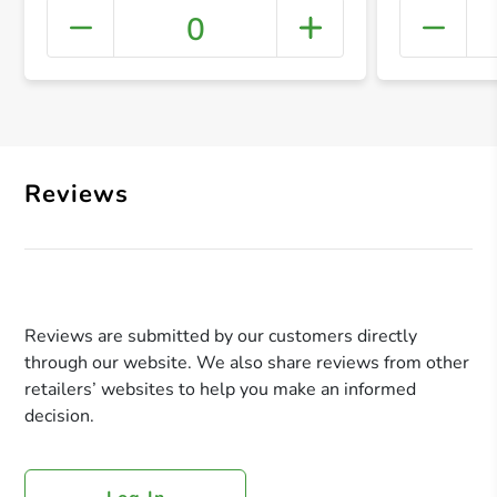
0
+ Crea
Reviews
Reviews are submitted by our customers directly
through our website. We also share reviews from other
retailers’ websites to help you make an informed
decision.