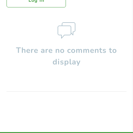
Log In
There are no comments to
display