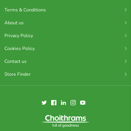
Terms & Conditions
About us
Privacy Policy
Cookies Policy
Contact us
Store Finder