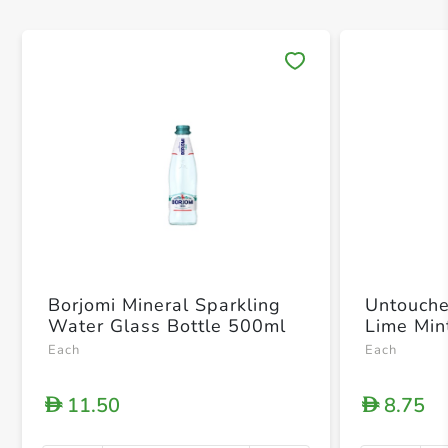
Save 
Borjomi Mineral Sparkling
Untouche
Water Glass Bottle 500ml
Lime Min
Each
Each
11.50
8.75
D
D