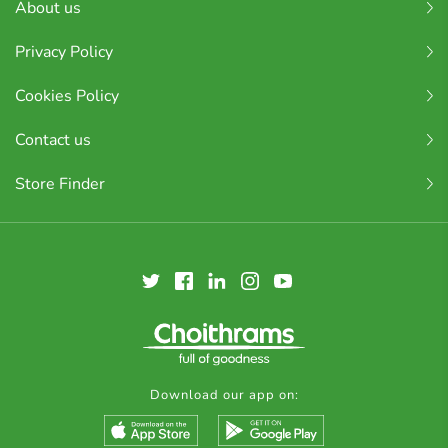
About us
Privacy Policy
Cookies Policy
Contact us
Store Finder
Download our app on: