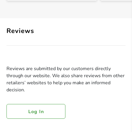
Reviews
Reviews are submitted by our customers directly
through our website. We also share reviews from other
retailers’ websites to help you make an informed
decision.
Log In