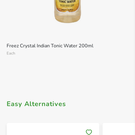
Freez Crystal Indian Tonic Water 200ml
Each
Easy Alternatives
Save 