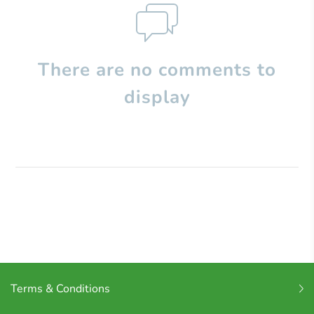
There are no comments to
display
Terms & Conditions