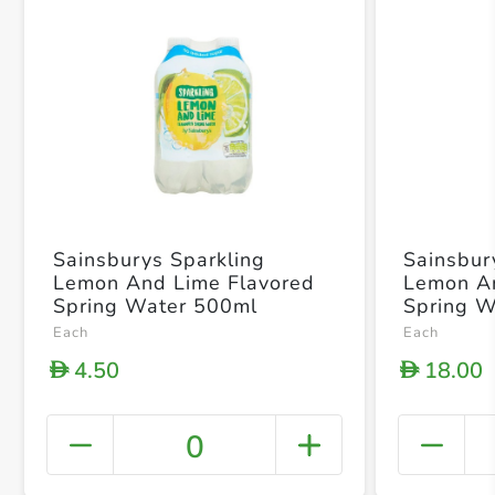
Sainsburys Sparkling
Sainsbur
Lemon And Lime Flavored
Lemon An
Spring Water 500ml
Spring 
Each
Each
4.50
18.00
D
D
0
+ Crea