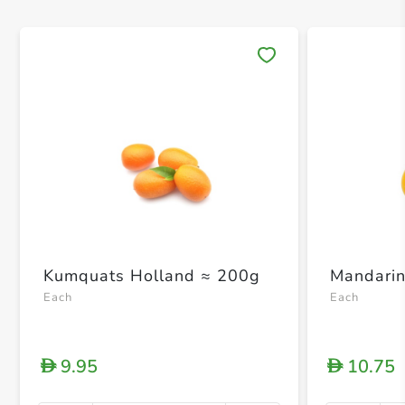
Save 
Kumquats Holland ≈ 200g
Mandarin
Each
Each
9.95
10.75
D
D