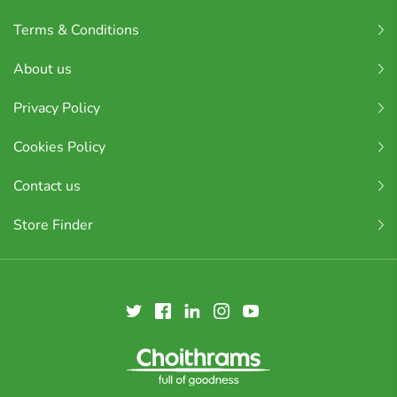
Terms & Conditions
About us
Privacy Policy
Cookies Policy
Contact us
Store Finder