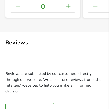
0
+ Crea
Reviews
Reviews are submitted by our customers directly
through our website. We also share reviews from other
retailers’ websites to help you make an informed
decision.