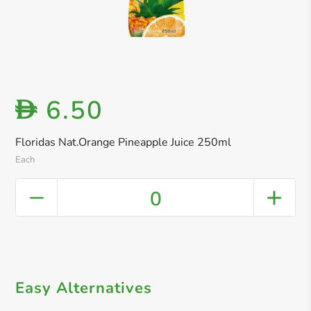
6.50
D
Floridas Nat.Orange Pineapple Juice 250ml
Each
0
Easy Alternatives