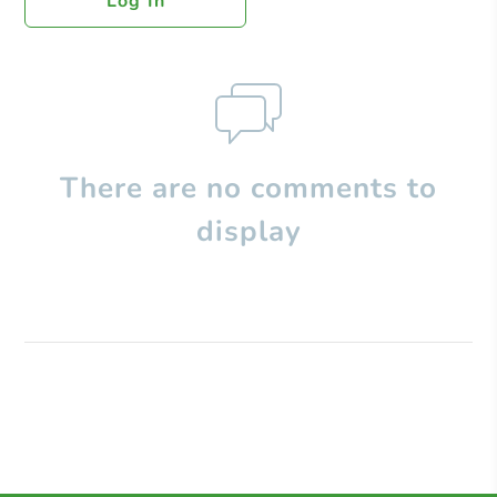
Log In
There are no comments to
display