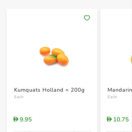
Save 
Kumquats Holland ≈ 200g
Mandarin
Each
Each
9.95
10.75
D
D