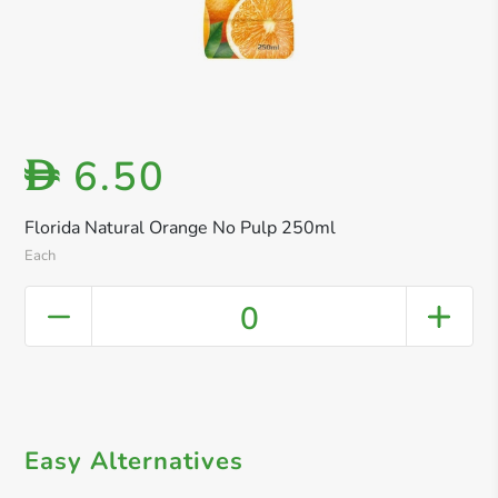
6.50
D
Florida Natural Orange No Pulp 250ml
Each
0
Easy Alternatives