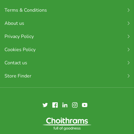
Terms & Conditions
About us
Privacy Policy
Cookies Policy
Contact us
Store Finder