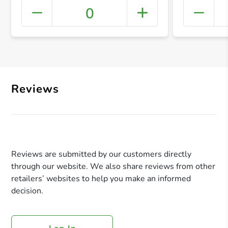
0
+ Crea
Reviews
Reviews are submitted by our customers directly
through our website. We also share reviews from other
retailers’ websites to help you make an informed
decision.