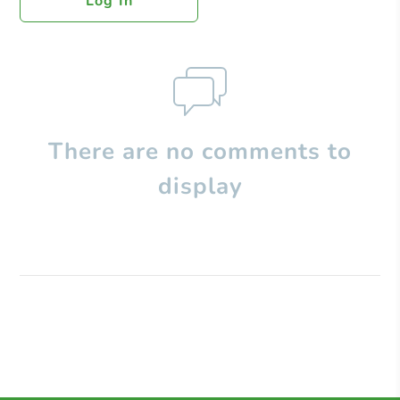
Log In
There are no comments to
display